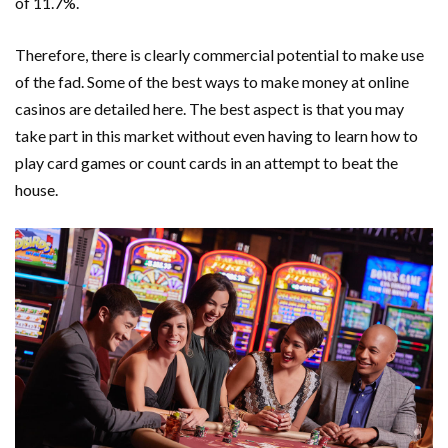
of 11.7%.
Therefore, there is clearly commercial potential to make use
of the fad. Some of the best ways to make money at online
casinos are detailed here. The best aspect is that you may
take part in this market without even having to learn how to
play card games or count cards in an attempt to beat the
house.