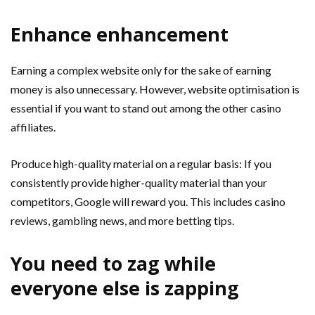
Enhance enhancement
Earning a complex website only for the sake of earning
money is also unnecessary. However, website optimisation is
essential if you want to stand out among the other casino
affiliates.
Produce high-quality material on a regular basis: If you
consistently provide higher-quality material than your
competitors, Google will reward you. This includes casino
reviews, gambling news, and more betting tips.
You need to zag while
everyone else is zapping