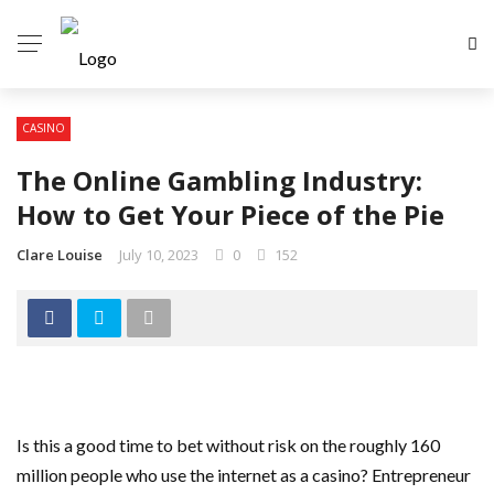
CASINO
The Online Gambling Industry:
How to Get Your Piece of the Pie
Clare Louise
July 10, 2023
0
152
Is this a good time to bet without risk on the roughly 160
million people who use the internet as a casino? Entrepreneur