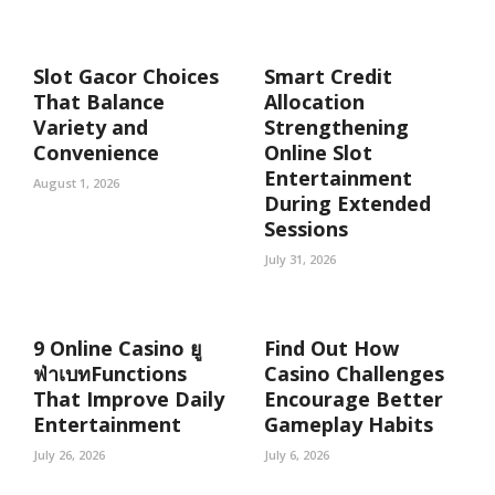
Slot Gacor Choices
Smart Credit
That Balance
Allocation
Variety and
Strengthening
Convenience
Online Slot
Entertainment
August 1, 2026
During Extended
Sessions
July 31, 2026
9 Online Casino ยู
Find Out How
ฟ่าเบทFunctions
Casino Challenges
That Improve Daily
Encourage Better
Entertainment
Gameplay Habits
July 26, 2026
July 6, 2026