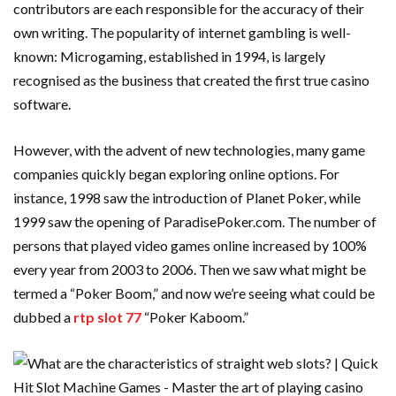
contributors are each responsible for the accuracy of their
own writing. The popularity of internet gambling is well-
known: Microgaming, established in 1994, is largely
recognised as the business that created the first true casino
software.
However, with the advent of new technologies, many game
companies quickly began exploring online options. For
instance, 1998 saw the introduction of Planet Poker, while
1999 saw the opening of ParadisePoker.com. The number of
persons that played video games online increased by 100%
every year from 2003 to 2006. Then we saw what might be
termed a “Poker Boom,” and now we’re seeing what could be
dubbed a
rtp slot 77
“Poker Kaboom.”