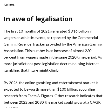
In awe of legalisation
The first 10 months of 2021 generated $3.16 billion in
wagers on athletic events, as reported by the Commercial
Gaming Revenue Tracker provided by the American Gaming
Association. This number is an increase of almost 230
percent from wagers made in the same 2020 time period. As
more jurisdictions pass legislation decriminalising internet
gambling, that figure might climb.
By 2026, the online gambling and entertainment market is
expected to be worth more than $100 billion, according
research from Facts & Figures. Other research indicates that
between 2022 and 2030, the market could grow at a CAGR