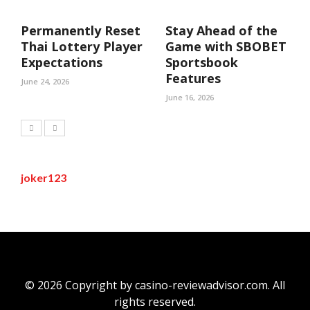
Permanently Reset
Stay Ahead of the
Thai Lottery Player
Game with SBOBET
Expectations
Sportsbook
Features
June 24, 2026
June 16, 2026
joker123
© 2026 Copyright by casino-reviewadvisor.com. All
rights reserved.