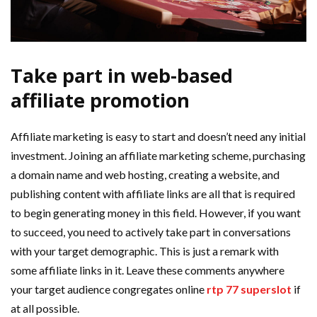
Take part in web-based
affiliate promotion
Affiliate marketing is easy to start and doesn’t need any initial
investment. Joining an affiliate marketing scheme, purchasing
a domain name and web hosting, creating a website, and
publishing content with affiliate links are all that is required
to begin generating money in this field. However, if you want
to succeed, you need to actively take part in conversations
with your target demographic. This is just a remark with
some affiliate links in it. Leave these comments anywhere
your target audience congregates online
rtp 77 superslot
if
at all possible.