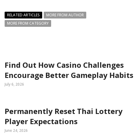
RELATED ARTICLES
MORE FROM AUTHOR
MORE FROM CATEGORY
Find Out How Casino Challenges
Encourage Better Gameplay Habits
July 6, 2026
Permanently Reset Thai Lottery
Player Expectations
June 24, 2026