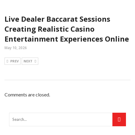
Live Dealer Baccarat Sessions
Creating Realistic Casino
Entertainment Experiences Online
May 10, 2026
PREV
NEXT
Comments are closed.