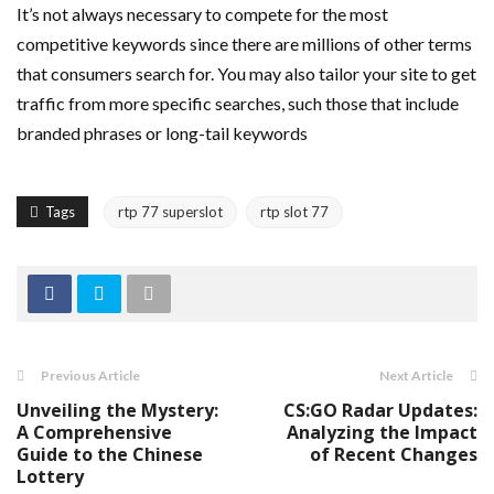
It’s not always necessary to compete for the most
competitive keywords since there are millions of other terms
that consumers search for. You may also tailor your site to get
traffic from more specific searches, such those that include
branded phrases or long-tail keywords
Tags
rtp 77 superslot
rtp slot 77
Previous Article
Next Article
Unveiling the Mystery:
CS:GO Radar Updates:
A Comprehensive
Analyzing the Impact
Guide to the Chinese
of Recent Changes
Lottery