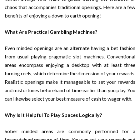
chaos that accompanies traditional openings. Here are a few
benefits of enjoying a down to earth opening!
What Are Practical Gambling Machines?
Even minded openings are an alternate having a bet fashion
from usual playing pragmatic slot machines. Conventional
areas encompass enjoying a desktop with at least three
turning reels, which determine the dimension of your rewards.
Realistic openings make it manageable to set your rewards
and misfortunes beforehand of time earlier than you play. You
can likewise select your best measure of cash to wager with.
Why Is It Helpful To Play Spaces Logically?
Sober minded areas are commonly performed for a
foreordained measure of time. You can set your rewards and