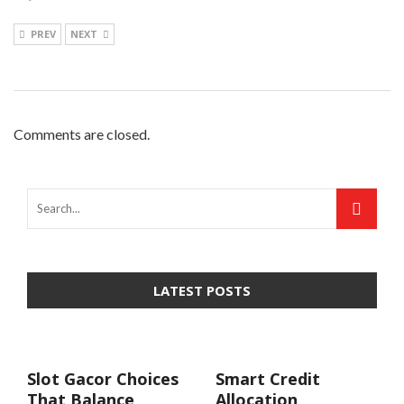
PREV
NEXT
Comments are closed.
LATEST POSTS
Slot Gacor Choices
Smart Credit
That Balance
Allocation