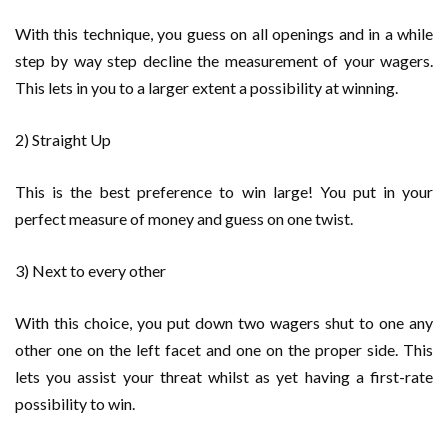
With this technique, you guess on all openings and in a while
step by way step decline the measurement of your wagers.
This lets in you to a larger extent a possibility at winning.
2) Straight Up
This is the best preference to win large! You put in your
perfect measure of money and guess on one twist.
3) Next to every other
With this choice, you put down two wagers shut to one any
other one on the left facet and one on the proper side. This
lets you assist your threat whilst as yet having a first-rate
possibility to win.