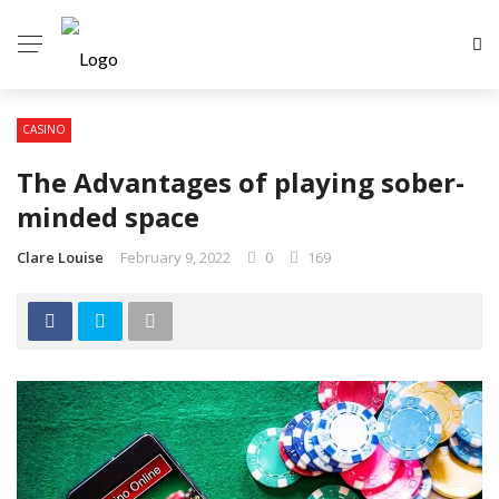
CASINO
The Advantages of playing sober-
minded space
Clare Louise
February 9, 2022
0
169