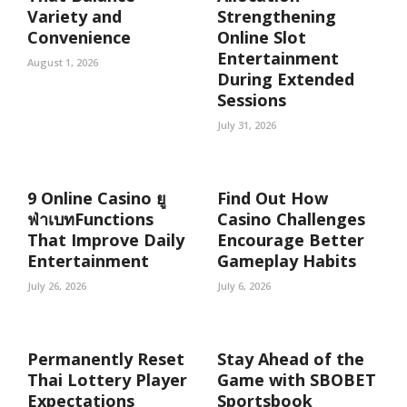
Variety and
Strengthening
Convenience
Online Slot
Entertainment
August 1, 2026
During Extended
Sessions
July 31, 2026
9 Online Casino ยู
Find Out How
ฟ่าเบทFunctions
Casino Challenges
That Improve Daily
Encourage Better
Entertainment
Gameplay Habits
July 26, 2026
July 6, 2026
Permanently Reset
Stay Ahead of the
Thai Lottery Player
Game with SBOBET
Expectations
Sportsbook