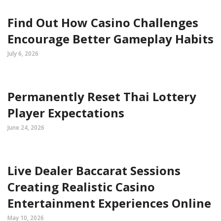
Find Out How Casino Challenges
Encourage Better Gameplay Habits
July 6, 2026
Permanently Reset Thai Lottery
Player Expectations
June 24, 2026
Live Dealer Baccarat Sessions
Creating Realistic Casino
Entertainment Experiences Online
May 10, 2026