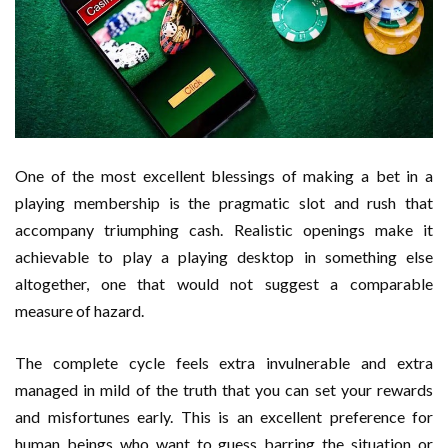
One of the most excellent blessings of making a bet in a
playing membership is the pragmatic slot
and rush that
accompany triumphing cash. Realistic openings make it
achievable to play a playing desktop in something else
altogether, one that would not suggest a comparable
measure of hazard.
The complete cycle feels extra invulnerable and extra
managed in mild of the truth that you can set your rewards
and misfortunes early. This is an excellent preference for
human beings who want to guess barring the situation or