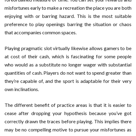
misfortunes early to make a recreation the place you are both
enjoying with or barring hazard. This is the most suitable
preference to play openings barring the situation or chaos
that accompanies common spaces.
Playing pragmatic slot virtually likewise allows gamers to be
at cost of their cash, which is fascinating for some people
who would as a substitute no longer wager with substantial
quantities of cash. Players do not want to spend greater than
they’re capable of, and the sport is adaptable for their very
own inclinations.
The different benefit of practice areas is that it is easier to
cease after dropping your hypothesis because you’ve got
correctly drawn the traces before playing. This implies there
may be no compelling motive to pursue your misfortunes as