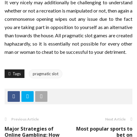
It very nicely may additionally be challenging to understand
whether or not a recreation is manipulated or not, then again a
commonsense opening wipes out any issue due to the fact
you are taking part in opposition to yourself as an alternative
than towards the house. All pragmatic slot games are created
haphazardly, so it is essentially not possible for every other
man or woman to cheat to be successful to your detriment.
Tags
pragmatic slot
Previous Article
Next Article
Major Strategies of
Most popular sports to
Online Gambling: How
bet on