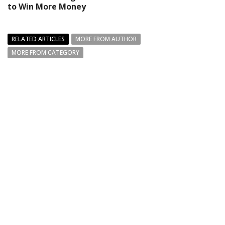
to Win More Money
RELATED ARTICLES
MORE FROM AUTHOR
MORE FROM CATEGORY