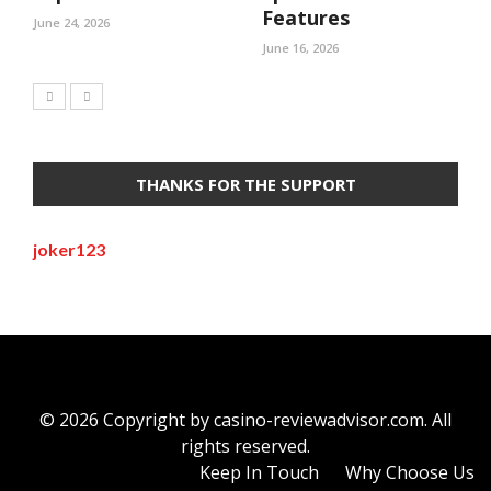
Features
June 24, 2026
June 16, 2026
THANKS FOR THE SUPPORT
joker123
© 2026 Copyright by casino-reviewadvisor.com. All
rights reserved.
Keep In Touch
Why Choose Us