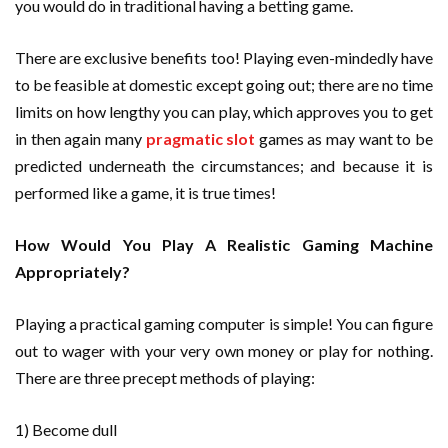
you would do in traditional having a betting game.
There are exclusive benefits too! Playing even-mindedly have
to be feasible at domestic except going out; there are no time
limits on how lengthy you can play, which approves you to get
in then again many
pragmatic slot
games as may want to be
predicted underneath the circumstances; and because it is
performed like a game, it is true times!
How Would You Play A Realistic Gaming Machine
Appropriately?
Playing a practical gaming computer is simple! You can figure
out to wager with your very own money or play for nothing.
There are three precept methods of playing:
1) Become dull