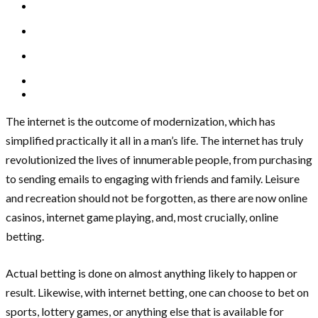
The internet is the outcome of modernization, which has
simplified practically it all in a man’s life. The internet has truly
revolutionized the lives of innumerable people, from purchasing
to sending emails to engaging with friends and family. Leisure
and recreation should not be forgotten, as there are now online
casinos, internet game playing, and, most crucially, online
betting.
Actual betting is done on almost anything likely to happen or
result. Likewise, with internet betting, one can choose to bet on
sports, lottery games, or anything else that is available for