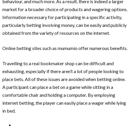
behaviour, and much more. As a result, there is indeed a larger
market for a broader choice of products and wagering options.
Information necessary for participating in a specific activity,
particularly betting involving money, can be easily and publicly
obtained from the variety of resources on the internet.
Online betting sites such as mumumio offer numerous benefits.
Travelling to a real bookmaker shop can be difficult and
exhausting, especially if there aren’t a lot of people looking to
place bets. All of these issues are avoided when betting online.
A participant can place a bet on a game while sitting in a
comfortable chair and holding a computer. By employing
internet betting, the player can easily place a wager while lying
in bed.