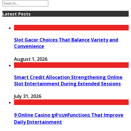
Latest Posts
Slot Gacor Choices That Balance Variety and
Convenience
August 1, 2026
Smart Credit Allocation Strengthening Online
Slot Entertainment During Extended Sessions
July 31, 2026
9 Online Casino ยูฟ่าเบทFunctions That Improve
Daily Entertainment