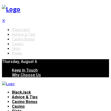
✕
BlackJack
Advice & Tips
Casino Bonus
Casino
Slots
Poker
Thursday, August 6
Keep In Touch
Why Choose Us
BlackJack
Advice & Tips
Casino Bonus
Casino