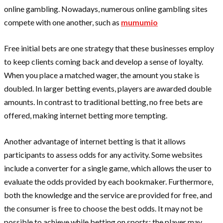
online gambling. Nowadays, numerous online gambling sites
compete with one another, such as
mumumio
Free initial bets are one strategy that these businesses employ
to keep clients coming back and develop a sense of loyalty.
When you place a matched wager, the amount you stake is
doubled. In larger betting events, players are awarded double
amounts. In contrast to traditional betting, no free bets are
offered, making internet betting more tempting.
Another advantage of internet betting is that it allows
participants to assess odds for any activity. Some websites
include a converter for a single game, which allows the user to
evaluate the odds provided by each bookmaker. Furthermore,
both the knowledge and the service are provided for free, and
the consumer is free to choose the best odds. It may not be
possible to achieve while betting on sports; the player may