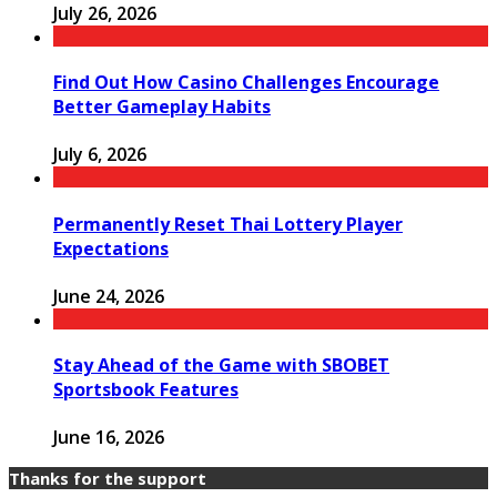
July 26, 2026
Find Out How Casino Challenges Encourage
Better Gameplay Habits
July 6, 2026
Permanently Reset Thai Lottery Player
Expectations
June 24, 2026
Stay Ahead of the Game with SBOBET
Sportsbook Features
June 16, 2026
Thanks for the support