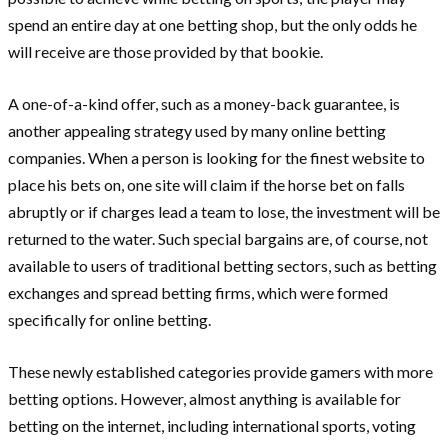
spend an entire day at one betting shop, but the only odds he
will receive are those provided by that bookie.
A one-of-a-kind offer, such as a money-back guarantee, is
another appealing strategy used by many online betting
companies. When a person is looking for the finest website to
place his bets on, one site will claim if the horse bet on falls
abruptly or if charges lead a team to lose, the investment will be
returned to the water. Such special bargains are, of course, not
available to users of traditional betting sectors, such as betting
exchanges and spread betting firms, which were formed
specifically for online betting.
These newly established categories provide gamers with more
betting options. However, almost anything is available for
betting on the internet, including international sports, voting