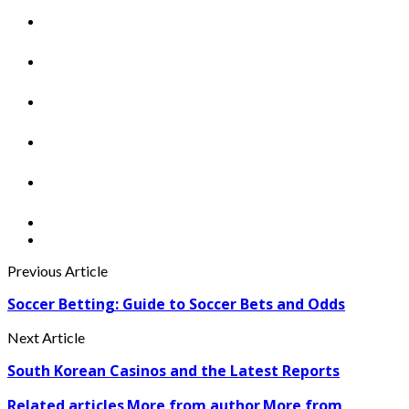
Previous Article
Soccer Betting: Guide to Soccer Bets and Odds
Next Article
South Korean Casinos and the Latest Reports
Related articles
More from author
More from