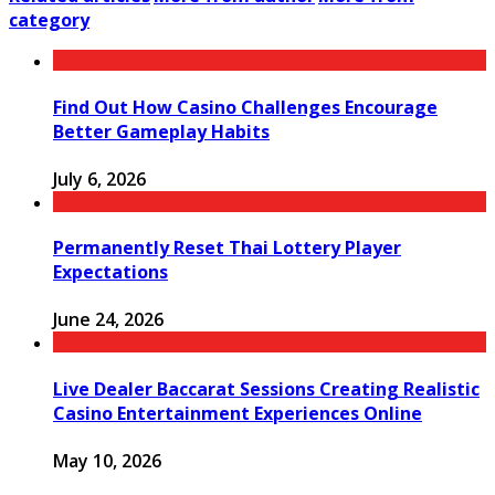
category
Find Out How Casino Challenges Encourage
Better Gameplay Habits
July 6, 2026
Permanently Reset Thai Lottery Player
Expectations
June 24, 2026
Live Dealer Baccarat Sessions Creating Realistic
Casino Entertainment Experiences Online
May 10, 2026