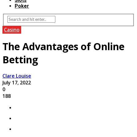
Slots
Poker
Casino
The Advantages of Online
Betting
Clare Louise
July 17, 2022
0
188