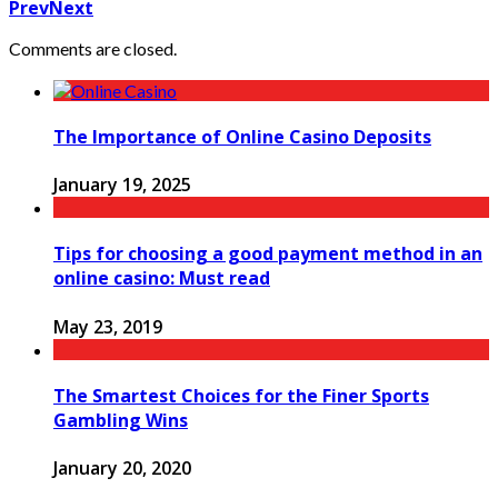
Prev
Next
Comments are closed.
The Importance of Online Casino Deposits
January 19, 2025
Tips for choosing a good payment method in an
online casino: Must read
May 23, 2019
The Smartest Choices for the Finer Sports
Gambling Wins
January 20, 2020