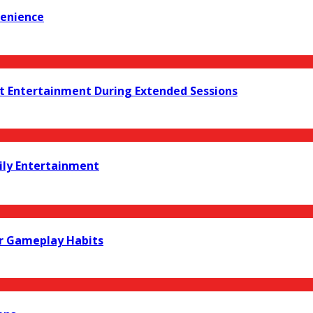
venience
ot Entertainment During Extended Sessions
aily Entertainment
er Gameplay Habits