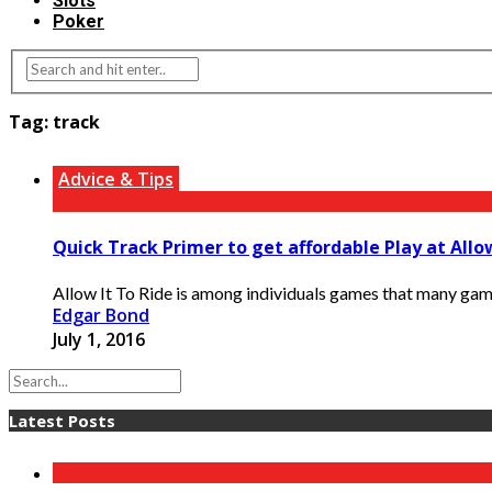
Slots
Poker
Tag:
track
Advice & Tips
Quick Track Primer to get affordable Play at Allow
Allow It To Ride is among individuals games that many gamers
Edgar Bond
July 1, 2016
Latest Posts