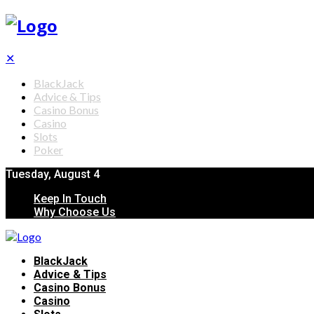
✕
BlackJack
Advice & Tips
Casino Bonus
Casino
Slots
Poker
Tuesday, August 4
Keep In Touch
Why Choose Us
BlackJack
Advice & Tips
Casino Bonus
Casino