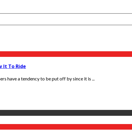
 It To Ride
 have a tendency to be put off by since it is ...