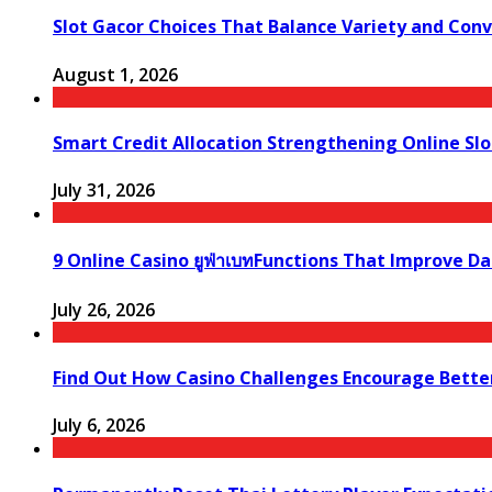
Slot Gacor Choices That Balance Variety and Con
August 1, 2026
Smart Credit Allocation Strengthening Online Sl
July 31, 2026
9 Online Casino ยูฟ่าเบทFunctions That Improve D
July 26, 2026
Find Out How Casino Challenges Encourage Bett
July 6, 2026