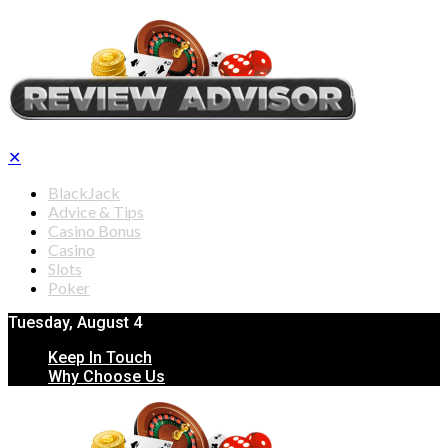
✕
BlackJack
Advice & Tips
Casino Bonus
Casino
Slots
Poker
Tuesday, August 4
Keep In Touch
Why Choose Us