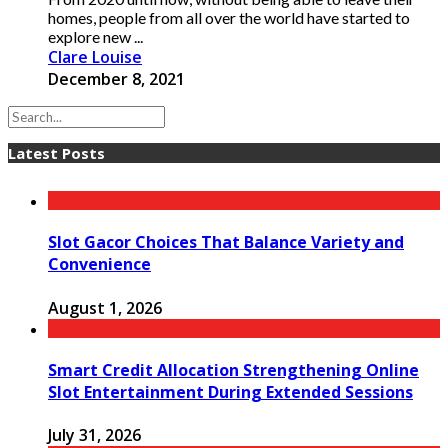
homes, people from all over the world have started to
explore new ...
Clare Louise
December 8, 2021
Latest Posts
Slot Gacor Choices That Balance Variety and
Convenience
August 1, 2026
Smart Credit Allocation Strengthening Online
Slot Entertainment During Extended Sessions
July 31, 2026