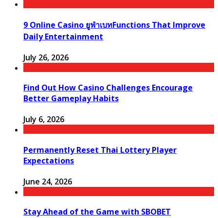
9 Online Casino ยูฟ่าเบทFunctions That Improve
Daily Entertainment
July 26, 2026
Find Out How Casino Challenges Encourage
Better Gameplay Habits
July 6, 2026
Permanently Reset Thai Lottery Player
Expectations
June 24, 2026
Stay Ahead of the Game with SBOBET