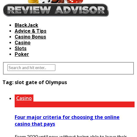
BlackJack
Advice & Tips
Casino Bonus
Casino
Slots
Poker
Tag:
slot gate of Olympus
Casino
Four major criteria for choosing the online
casino that pays
From 2020 until now, without being able to leave their