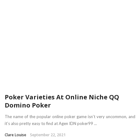
Poker Varieties At Online Niche QQ
Domino Poker
The name of the popular online poker game isn’t very uncommon, and
it’s also pretty easy to find at Agen IDN poker99 ...
Clare Louise
September 22, 2021