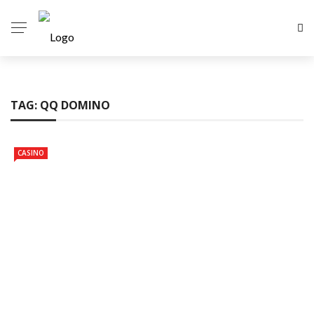
TAG:
QQ DOMINO
CASINO