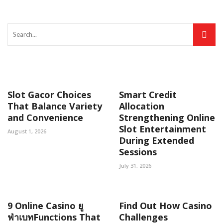
Slot Gacor Choices
Smart Credit
That Balance Variety
Allocation
and Convenience
Strengthening Online
Slot Entertainment
August 1, 2026
During Extended
Sessions
July 31, 2026
9 Online Casino ยู
Find Out How Casino
ฟ่าเบทFunctions That
Challenges