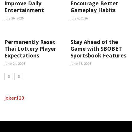
Improve Daily
Encourage Better
Entertainment
Gameplay Habits
July 26, 2026
July 6, 2026
Permanently Reset
Stay Ahead of the
Thai Lottery Player
Game with SBOBET
Expectations
Sportsbook Features
June 24, 2026
June 16, 2026
joker123