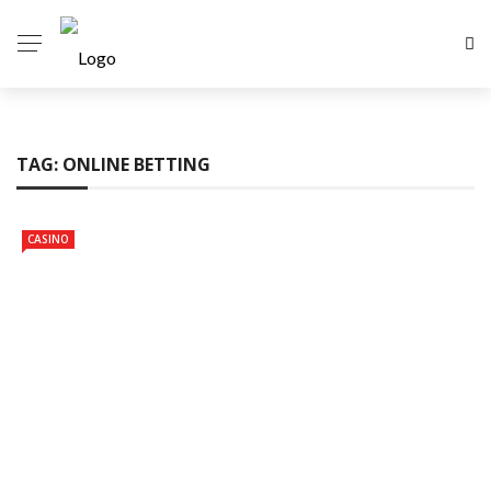
TAG:
ONLINE BETTING
CASINO