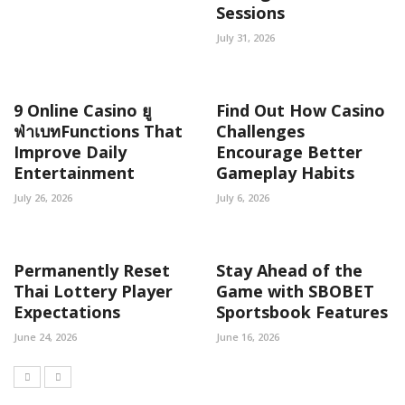
Sessions
July 31, 2026
9 Online Casino ยู
Find Out How Casino
ฟ่าเบทFunctions That
Challenges
Improve Daily
Encourage Better
Entertainment
Gameplay Habits
July 26, 2026
July 6, 2026
Permanently Reset
Stay Ahead of the
Thai Lottery Player
Game with SBOBET
Expectations
Sportsbook Features
June 24, 2026
June 16, 2026