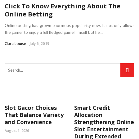
Click To Know Everything About The
Online Betting
Online betting has grown enormous popularity now. It not only allows
the gamer to enjoy a full fledged game himself but he ...
Clare Louise
July 6, 2019
Slot Gacor Choices
Smart Credit
That Balance Variety
Allocation
and Convenience
Strengthening Online
Slot Entertainment
August 1, 2026
During Extended