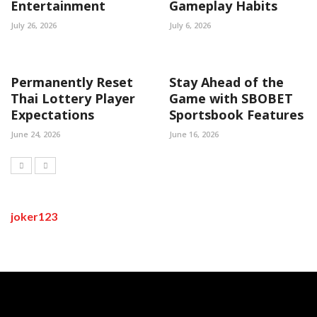
Entertainment
Gameplay Habits
July 26, 2026
July 6, 2026
Permanently Reset
Stay Ahead of the
Thai Lottery Player
Game with SBOBET
Expectations
Sportsbook Features
June 24, 2026
June 16, 2026
joker123