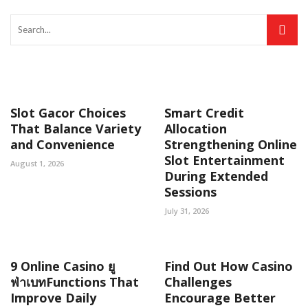
Slot Gacor Choices
Smart Credit
That Balance Variety
Allocation
and Convenience
Strengthening Online
Slot Entertainment
August 1, 2026
During Extended
Sessions
July 31, 2026
9 Online Casino ยู
Find Out How Casino
ฟ่าเบทFunctions That
Challenges
Improve Daily
Encourage Better