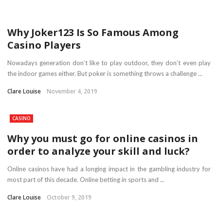
Why Joker123 Is So Famous Among
Casino Players
Nowadays generation don’t like to play outdoor, they don’t even play
the indoor games either. But poker is something throws a challenge ...
Clare Louise
November 4, 2019
CASINO
Why you must go for online casinos in
order to analyze your skill and luck?
Online casinos have had a longing impact in the gambling industry for
most part of this decade. Online betting in sports and ...
Clare Louise
October 9, 2019