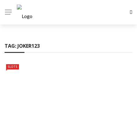
TAG:
JOKER123
SLOTS