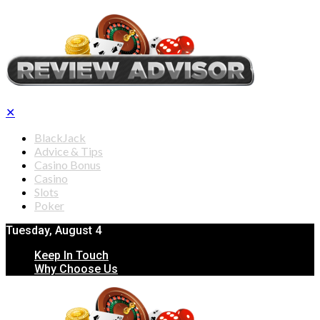
✕
BlackJack
Advice & Tips
Casino Bonus
Casino
Slots
Poker
Tuesday, August 4
Keep In Touch
Why Choose Us