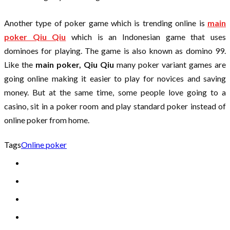
Another type of poker game which is trending online is
main
poker Qiu Qiu
which is an Indonesian game that uses
dominoes for playing. The game is also known as domino 99.
Like the
main poker, Qiu Qiu
many poker variant games are
going online making it easier to play for novices and saving
money. But at the same time, some people love going to a
casino, sit in a poker room and play standard poker instead of
online poker from home.
Tags
Online poker