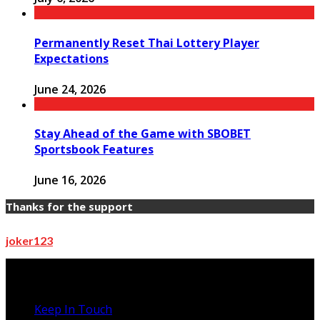
Permanently Reset Thai Lottery Player
Expectations
June 24, 2026
Stay Ahead of the Game with SBOBET
Sportsbook Features
June 16, 2026
Thanks for the support
joker123
© 2026 Copyright by casino-reviewadvisor.com. All rights
reserved.
Keep In Touch