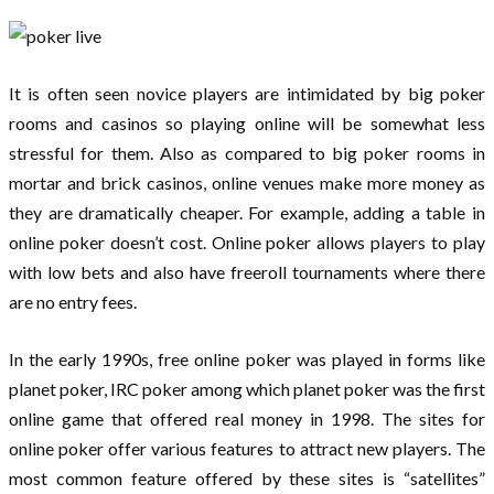
It is often seen novice players are intimidated by big poker
rooms and casinos so playing online will be somewhat less
stressful for them. Also as compared to big poker rooms in
mortar and brick casinos, online venues make more money as
they are dramatically cheaper. For example, adding a table in
online poker doesn’t cost. Online poker allows players to play
with low bets and also have freeroll tournaments where there
are no entry fees.
In the early 1990s, free online poker was played in forms like
planet poker, IRC poker among which planet poker was the first
online game that offered real money in 1998. The sites for
online poker offer various features to attract new players. The
most common feature offered by these sites is “satellites”