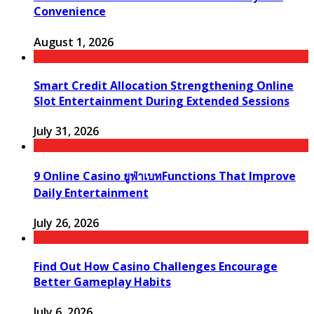
Convenience
August 1, 2026
Smart Credit Allocation Strengthening Online
Slot Entertainment During Extended Sessions
July 31, 2026
9 Online Casino ยูฟ่าเบทFunctions That Improve
Daily Entertainment
July 26, 2026
Find Out How Casino Challenges Encourage
Better Gameplay Habits
July 6, 2026