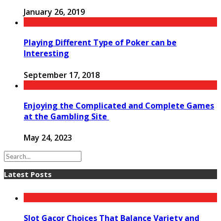
January 26, 2019
Playing Different Type of Poker can be
Interesting
September 17, 2018
Enjoying the Complicated and Complete Games
at the Gambling Site
May 24, 2023
Latest Posts
Slot Gacor Choices That Balance Variety and