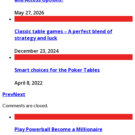
May 27, 2026
Classic table games – A perfect blend of
strategy and luck
December 23, 2024
Smart choices for the Poker Tables
April 8, 2022
Prev
Next
Comments are closed.
Play Powerball Become a Millionaire