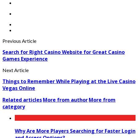
Previous Article
Search for Right Casino Website for Great Casino
Games Experience
Next Article
Things to Remember While Playing at the Live Casino
Vegas Online
Related articles
More from author
More from
category
Why Are More Players Searching for Faster Login
and Access Options?