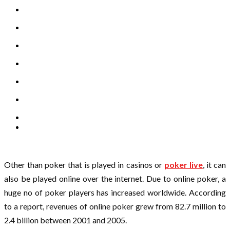
Other than poker that is played in casinos or
poker live
, it can
also be played online over the internet. Due to online poker, a
huge no of poker players has increased worldwide. According
to a report, revenues of online poker grew from 82.7 million to
2.4 billion between 2001 and 2005.