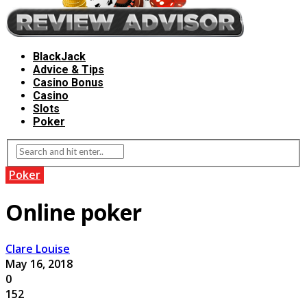
BlackJack
Advice & Tips
Casino Bonus
Casino
Slots
Poker
Poker
Online poker
Clare Louise
May 16, 2018
0
152