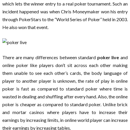
which lets the winner entry to a real poker tournament. Such an
incident happened was when Chris Moneymaker won his entry
through PokerStars to the “World Series of Poker” held in 2003.
He also won that event.
There are many differences between standard
poker live
and
online poker like players don’t sit across each other making
them unable to see each other’s cards, the body language of
player to another player is unknown, the rate of play in online
poker is fast as compared to standard poker where time is
wasted in dealing and shuffling after every hand. Also, the online
poker is cheaper as compared to standard poker. Unlike brick
and mortar casinos where players have to increase their
earnings by increasing limits, in online world player can increase
their earnings by increasing tables.