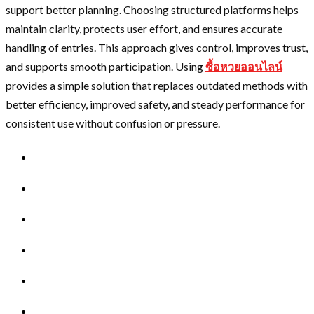
support better planning. Choosing structured platforms helps
maintain clarity, protects user effort, and ensures accurate
handling of entries. This approach gives control, improves trust,
and supports smooth participation. Using
ซื้อหวยออนไลน์
provides a simple solution that replaces outdated methods with
better efficiency, improved safety, and steady performance for
consistent use without confusion or pressure.