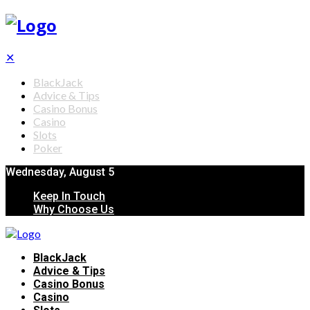
✕
BlackJack
Advice & Tips
Casino Bonus
Casino
Slots
Poker
Wednesday, August 5
Keep In Touch
Why Choose Us
BlackJack
Advice & Tips
Casino Bonus
Casino