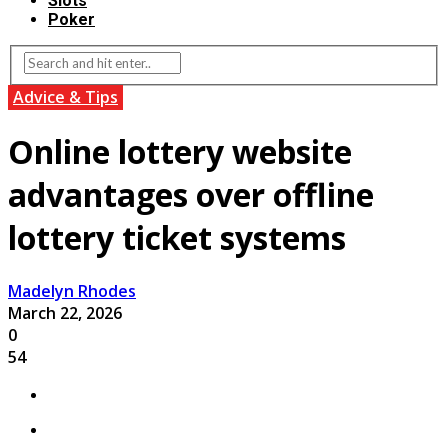
Slots
Poker
Advice & Tips
Online lottery website
advantages over offline
lottery ticket systems
Madelyn Rhodes
March 22, 2026
0
54