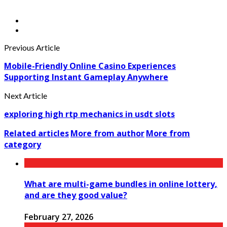
Previous Article
Mobile-Friendly Online Casino Experiences
Supporting Instant Gameplay Anywhere
Next Article
exploring high rtp mechanics in usdt slots
Related articles
More from author
More from
category
What are multi-game bundles in online lottery,
and are they good value?
February 27, 2026