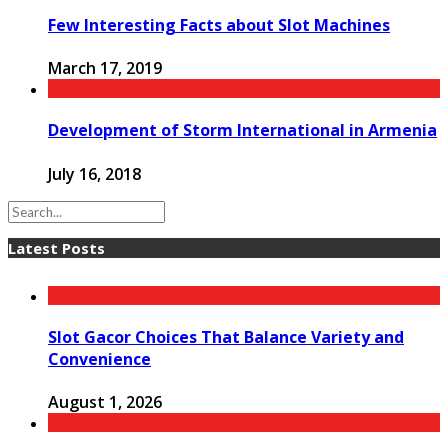
Few Interesting Facts about Slot Machines
March 17, 2019
Development of Storm International in Armenia
July 16, 2018
Latest Posts
Slot Gacor Choices That Balance Variety and
Convenience
August 1, 2026