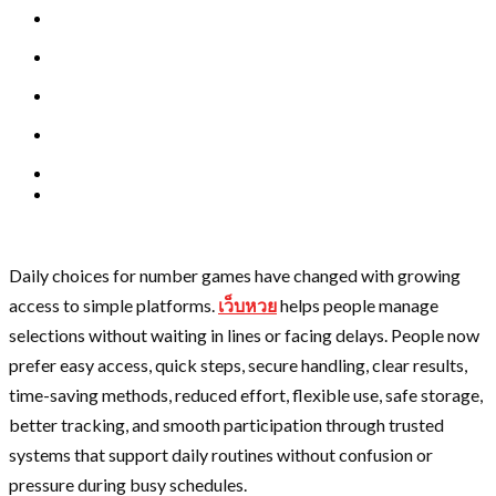
Daily choices for number games have changed with growing
access to simple platforms.
เว็บหวย
helps people manage
selections without waiting in lines or facing delays. People now
prefer easy access, quick steps, secure handling, clear results,
time-saving methods, reduced effort, flexible use, safe storage,
better tracking, and smooth participation through trusted
systems that support daily routines without confusion or
pressure during busy schedules.