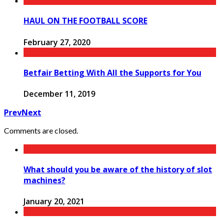
HAUL ON THE FOOTBALL SCORE
February 27, 2020
Betfair Betting With All the Supports for You
December 11, 2019
Prev
Next
Comments are closed.
What should you be aware of the history of slot
machines?
January 20, 2021