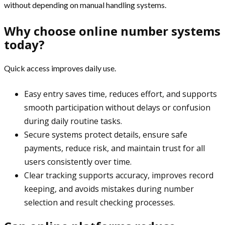
without depending on manual handling systems.
Why choose online number systems
today?
Quick access improves daily use.
Easy entry saves time, reduces effort, and supports
smooth participation without delays or confusion
during daily routine tasks.
Secure systems protect details, ensure safe
payments, reduce risk, and maintain trust for all
users consistently over time.
Clear tracking supports accuracy, improves record
keeping, and avoids mistakes during number
selection and result checking processes.