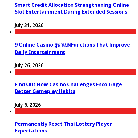
Smart Credit Allocation Strengthening Online
Slot Entertainment During Extended Sessions
July 31, 2026
9 Online Casino ยูฟ่าเบทFunctions That Improve
Daily Entertainment
July 26, 2026
Find Out How Casino Challenges Encourage
Better Gameplay Habits
July 6, 2026
Permanently Reset Thai Lottery Player
Expectations