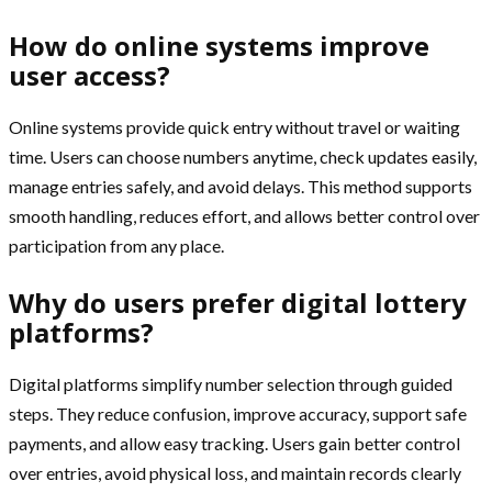
How do online systems improve
user access?
Online systems provide quick entry without travel or waiting
time. Users can choose numbers anytime, check updates easily,
manage entries safely, and avoid delays. This method supports
smooth handling, reduces effort, and allows better control over
participation from any place.
Why do users prefer digital lottery
platforms?
Digital platforms simplify number selection through guided
steps. They reduce confusion, improve accuracy, support safe
payments, and allow easy tracking. Users gain better control
over entries, avoid physical loss, and maintain records clearly