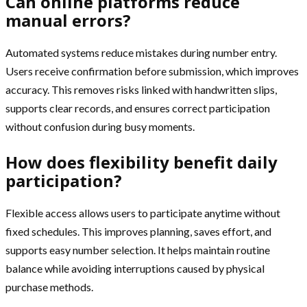
Can online platforms reduce
manual errors?
Automated systems reduce mistakes during number entry.
Users receive confirmation before submission, which improves
accuracy. This removes risks linked with handwritten slips,
supports clear records, and ensures correct participation
without confusion during busy moments.
How does flexibility benefit daily
participation?
Flexible access allows users to participate anytime without
fixed schedules. This improves planning, saves effort, and
supports easy number selection. It helps maintain routine
balance while avoiding interruptions caused by physical
purchase methods.