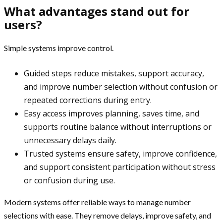
What advantages stand out for
users?
Simple systems improve control.
Guided steps reduce mistakes, support accuracy,
and improve number selection without confusion or
repeated corrections during entry.
Easy access improves planning, saves time, and
supports routine balance without interruptions or
unnecessary delays daily.
Trusted systems ensure safety, improve confidence,
and support consistent participation without stress
or confusion during use.
Modern systems offer reliable ways to manage number
selections with ease. They remove delays, improve safety, and