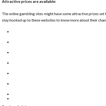
Attractive prices are available:
The online gambling sites might have some attractive prizes set f
stay hooked up to these websites to know more about their chan