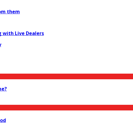
from them
g with Live Dealers
y
me?
hod