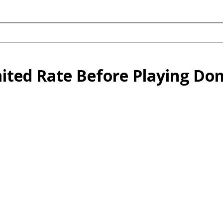
mited Rate Before Playing D