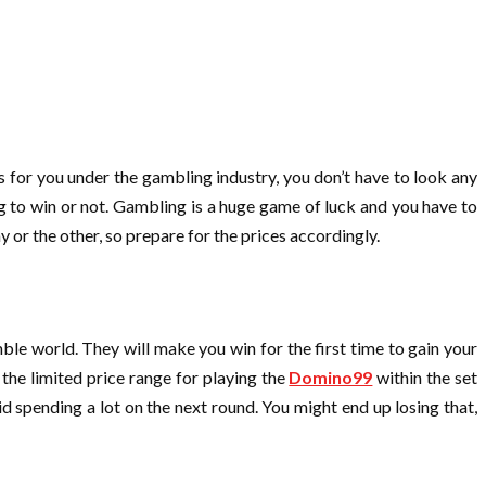
 for you under the gambling industry, you don’t have to look any
ng to win or not. Gambling is a huge game of luck and you have to
 or the other, so prepare for the prices accordingly.
ble world. They will make you win for the first time to gain your
 the limited price range for playing the
Domino99
within the set
d spending a lot on the next round. You might end up losing that,