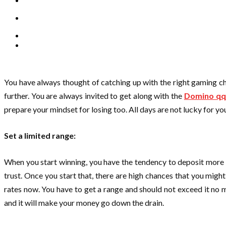
You have always thought of catching up with the right gaming ch
further. You are always invited to get along with the
Domino qq
prepare your mindset for losing too. All days are not lucky for yo
Set a limited range:
When you start winning, you have the tendency to deposit more mo
trust. Once you start that, there are high chances that you might
rates now. You have to get a range and should not exceed it no m
and it will make your money go down the drain.