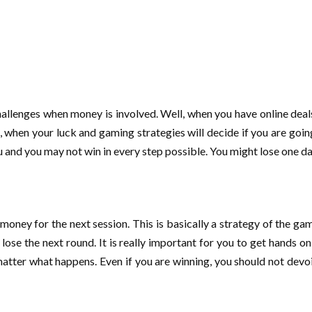
allenges when money is involved. Well, when you have online deals
, when your luck and gaming strategies will decide if you are goi
u and you may not win in every step possible. You might lose one day
ney for the next session. This is basically a strategy of the gam
 lose the next round. It is really important for you to get hands on
atter what happens. Even if you are winning, you should not devoi