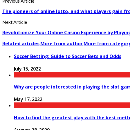
Previous Article
The pioneers of online lotto, and what players gain 
Next Article
Revolutionize Your Online Casino Experience by Playin
Related articles
More from author
More from categor
Soccer Betting: Guide to Soccer Bets and Odds
July 15, 2022
Why are people interested in playing the slot ga
May 17, 2022
How to find the greatest play with the best met
August 28, 2020