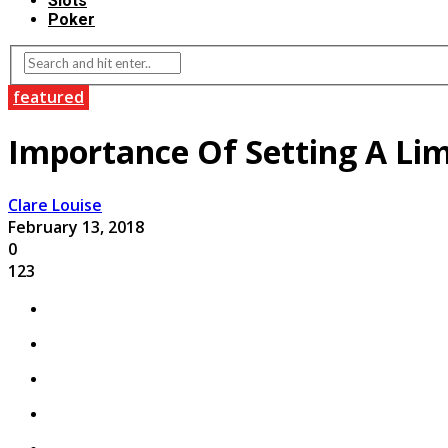
Slots
Poker
featured
Importance Of Setting A Li
Clare Louise
February 13, 2018
0
123