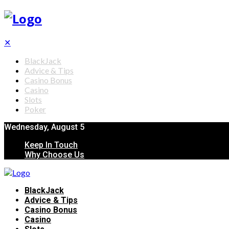
✕
BlackJack
Advice & Tips
Casino Bonus
Casino
Slots
Poker
Wednesday, August 5
Keep In Touch
Why Choose Us
BlackJack
Advice & Tips
Casino Bonus
Casino