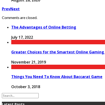
Prev
Next
Comments are closed.
The Advantages of Online Betting
July 17, 2022
Greater Choices for the Smartest Online Gamin
November 21, 2019
Things You Need To Know About Baccarat Game
October 3, 2018
Latest Posts