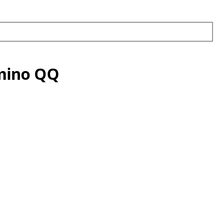
omino QQ