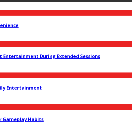
venience
ot Entertainment During Extended Sessions
aily Entertainment
er Gameplay Habits