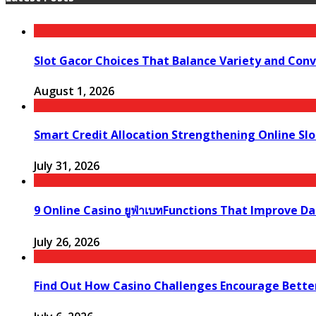
Slot Gacor Choices That Balance Variety and Con
August 1, 2026
Smart Credit Allocation Strengthening Online Sl
July 31, 2026
9 Online Casino ยูฟ่าเบทFunctions That Improve D
July 26, 2026
Find Out How Casino Challenges Encourage Bett