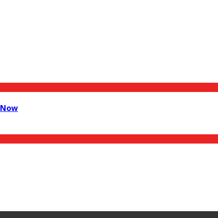
g Now