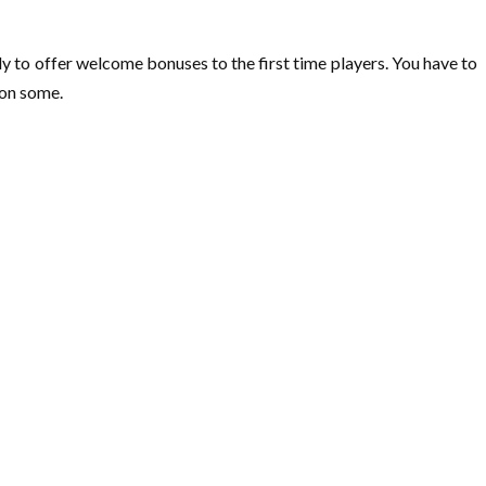
dy to offer welcome bonuses to the first time players. You have to
 on some.