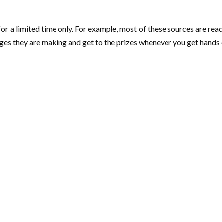
or a limited time only. For example, most of these sources are rea
ges they are making and get to the prizes whenever you get hands