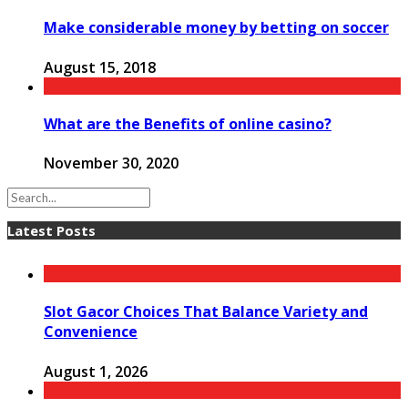
Make considerable money by betting on soccer
August 15, 2018
What are the Benefits of online casino?
November 30, 2020
Latest Posts
Slot Gacor Choices That Balance Variety and
Convenience
August 1, 2026