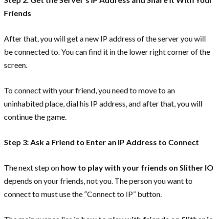
Friends
After that, you will get a new IP address of the server you will
be connected to. You can find it in the lower right corner of the
screen.
To connect with your friend, you need to move to an
uninhabited place, dial his IP address, and after that, you will
continue the game.
Step 3: Ask a Friend to Enter an IP Address to Connect
The next step on
how to play with your friends on Slither IO
depends on your friends, not you. The person you want to
connect to must use the “Connect to IP” button.