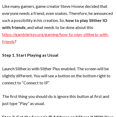
Like many gamers, game creator Steve Howse decided that
everyone needs a friend, even snakes. Therefore, he announced
such a possibility in his creation. So,
how to play Slither IO
with friends
, and what needs to be done about this
https://gamblerkey.org/gaming/how-to-play-slitherio-with-
friends
?
Step 1. Start Playing as Usual
Launch Slither.io with Slither Plus enabled. The screen will be
slightly different. You will see a button on the bottom right to
connect to “Connect to IP.”
The first thing you should do is ignore this button at first and
just type “Play” as usual.
Step 2. Get the Server’s IP Address and Share It With Your