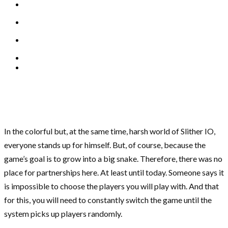
In the colorful but, at the same time, harsh world of Slither IO,
everyone stands up for himself. But, of course, because the
game’s goal is to grow into a big snake. Therefore, there was no
place for partnerships here. At least until today. Someone says it
is impossible to choose the players you will play with. And that
for this, you will need to constantly switch the game until the
system picks up players randomly.