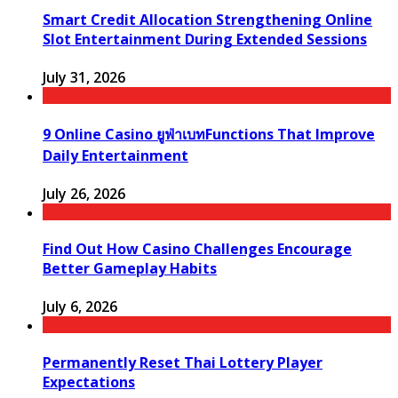
Smart Credit Allocation Strengthening Online
Slot Entertainment During Extended Sessions
July 31, 2026
9 Online Casino ยูฟ่าเบทFunctions That Improve
Daily Entertainment
July 26, 2026
Find Out How Casino Challenges Encourage
Better Gameplay Habits
July 6, 2026
Permanently Reset Thai Lottery Player
Expectations