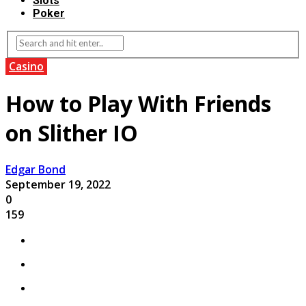
Slots
Poker
Casino
How to Play With Friends
on Slither IO
Edgar Bond
September 19, 2022
0
159