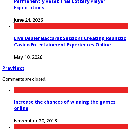
Permanently Reset Thai Lottery Player
Expectations
June 24, 2026
Live Dealer Baccarat Sessions Creating Realistic
Casino Entertainment Experiences Online
May 10, 2026
Prev
Next
Comments are closed.
Increase the chances of winning the games
online
November 20, 2018