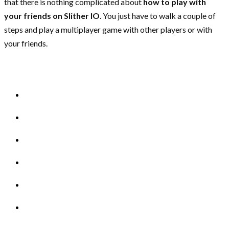
that there is nothing complicated about
how to play with
your friends on Slither IO
. You just have to walk a couple of
steps and play a multiplayer game with other players or with
your friends.