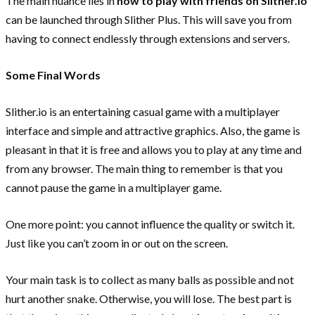
The main nuance lies in
how to play with friends on Slither.io
can be launched through Slither Plus. This will save you from
having to connect endlessly through extensions and servers.
Some Final Words
Slither.io is an entertaining casual game with a multiplayer
interface and simple and attractive graphics. Also, the game is
pleasant in that it is free and allows you to play at any time and
from any browser. The main thing to remember is that you
cannot pause the game in a multiplayer game.
One more point: you cannot influence the quality or switch it.
Just like you can’t zoom in or out on the screen.
Your main task is to collect as many balls as possible and not
hurt another snake. Otherwise, you will lose. The best part is