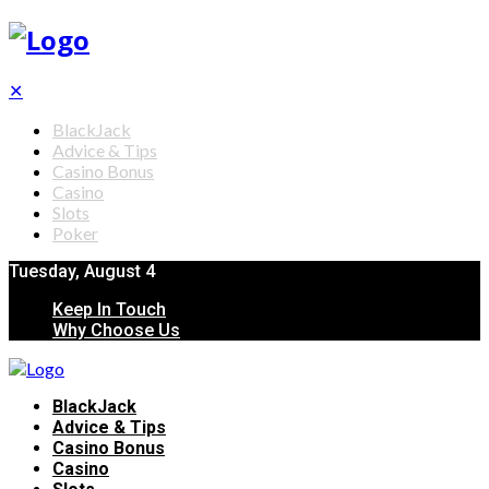
✕
BlackJack
Advice & Tips
Casino Bonus
Casino
Slots
Poker
Tuesday, August 4
Keep In Touch
Why Choose Us
BlackJack
Advice & Tips
Casino Bonus
Casino