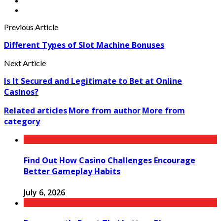
Previous Article
Different Types of Slot Machine Bonuses
Next Article
Is It Secured and Legitimate to Bet at Online
Casinos?
Related articles
More from author
More from
category
Find Out How Casino Challenges Encourage
Better Gameplay Habits
July 6, 2026