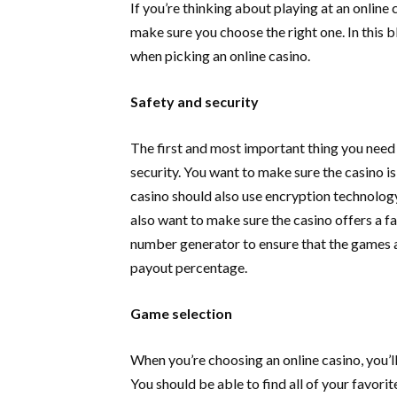
If you’re thinking about playing at an online 
make sure you choose the right one. In this b
when picking an online casino.
Safety and security
The first and most important thing you need 
security. You want to make sure the casino i
casino should also use encryption technology
also want to make sure the casino offers a 
number generator to ensure that the games ar
payout percentage.
Game selection
When you’re choosing an online casino, you’l
You should be able to find all of your favori