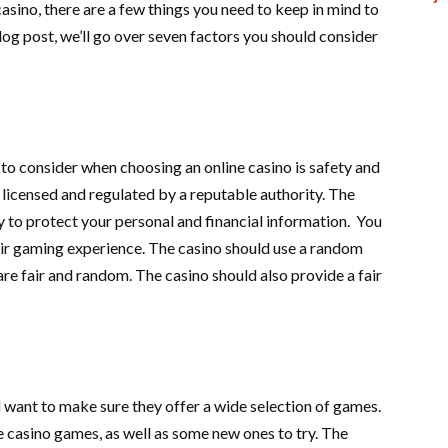
casino, there are a few things you need to keep in mind to
log post, we’ll go over seven factors you should consider
to consider when choosing an online casino is safety and
s licensed and regulated by a reputable authority. The
 to protect your personal and financial information. You
fair gaming experience. The casino should use a random
e fair and random. The casino should also provide a fair
l want to make sure they offer a wide selection of games.
te casino games, as well as some new ones to try. The