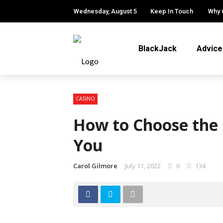
Wednesday, August 5
Keep In Touch
Why 
BlackJack
Advice
CASINO
How to Choose the 
You
Carol Gilmore
July 11, 2022
0
134