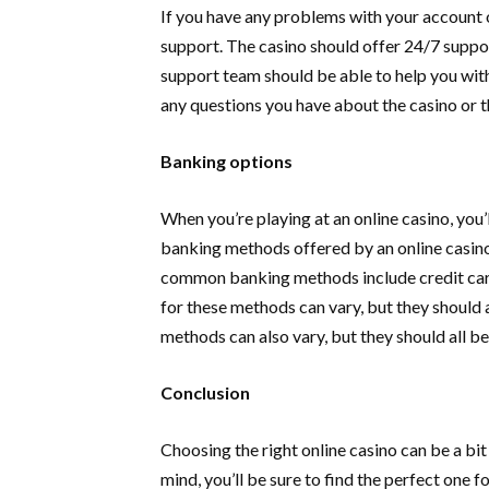
If you have any problems with your account 
support. The casino should offer 24/7 suppor
support team should be able to help you wit
any questions you have about the casino or 
Banking options
When you’re playing at an online casino, you
banking methods offered by an online casino
common banking methods include credit card
for these methods can vary, but they should a
methods can also vary, but they should all be 
Conclusion
Choosing the right online casino can be a bit 
mind, you’ll be sure to find the perfect one fo