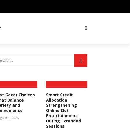
r
lot Gacor Choices
Smart Credit
hat Balance
Allocation
ariety and
Strengthening
onvenience
Online Slot
Entertainment
gust 1, 2026
During Extended
Sessions