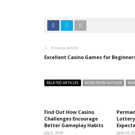
Previous Article
Excellent Casino Games for Beginner
RELATED ARTICLES
MORE FROM AUTHOR
MOR
Find Out How Casino
Perman
Challenges Encourage
Lottery
Better Gameplay Habits
Expecta
July 6, 2026
June 24, 2