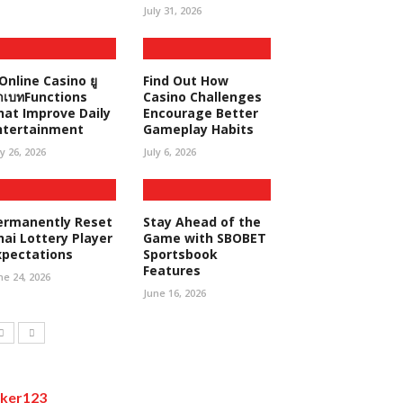
July 31, 2026
Online Casino ยู
Find Out How
่าเบทFunctions
Casino Challenges
hat Improve Daily
Encourage Better
ntertainment
Gameplay Habits
ly 26, 2026
July 6, 2026
ermanently Reset
Stay Ahead of the
hai Lottery Player
Game with SBOBET
xpectations
Sportsbook
Features
ne 24, 2026
June 16, 2026
oker123