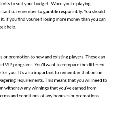
 limits to suit your budget. When you’re playing
portant to remember to gamble responsibly. You should
 it. If you find yourself losing more money than you can
eek help.
s or promotion to new and existing players. These can
d VIP programs. You’ll want to compare the different
for you. It’s also important to remember that online
gering requirements. This means that you will need to
an withdraw any winnings that you’ve earned from
terms and conditions of any bonuses or promotions