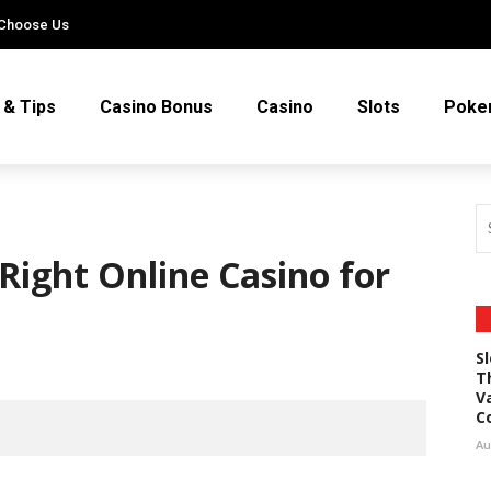
Choose Us
 & Tips
Casino Bonus
Casino
Slots
Poke
Right Online Casino for
S
T
V
C
Au