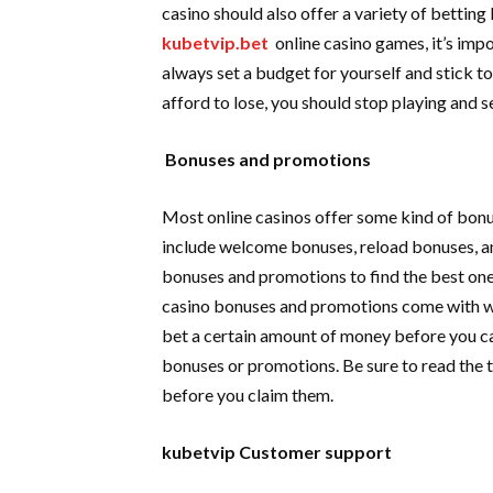
casino should also offer a variety of betting
kubetvip.bet
online casino games, it’s im
always set a budget for yourself and stick to
afford to lose, you should stop playing and s
Bonuses and promotions
Most online casinos offer some kind of bonu
include welcome bonuses, reload bonuses, an
bonuses and promotions to find the best one 
casino bonuses and promotions come with wa
bet a certain amount of money before you c
bonuses or promotions. Be sure to read the 
before you claim them.
kubetvip
Customer support