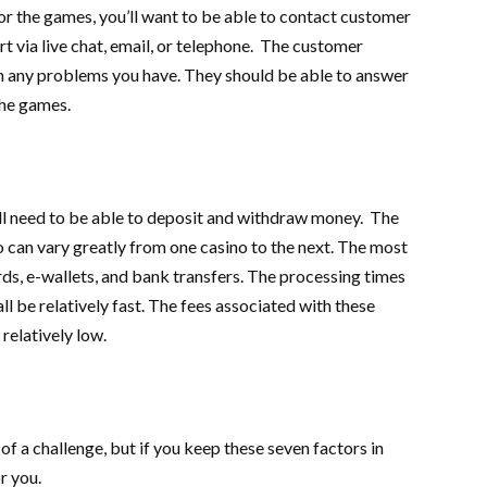
or the games, you’ll want to be able to contact customer
t via live chat, email, or telephone. The customer
h any problems you have. They should be able to answer
the games.
’ll need to be able to deposit and withdraw money. The
 can vary greatly from one casino to the next. The most
s, e-wallets, and bank transfers. The processing times
ll be relatively fast. The fees associated with these
relatively low.
of a challenge, but if you keep these seven factors in
r you.