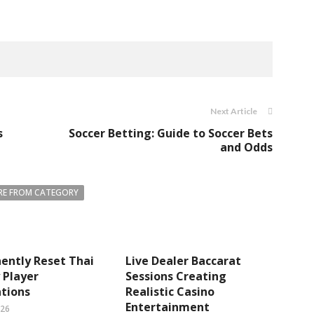
Next Article
s
Soccer Betting: Guide to Soccer Bets
and Odds
E FROM CATEGORY
ently Reset Thai
Live Dealer Baccarat
 Player
Sessions Creating
tions
Realistic Casino
Entertainment
026