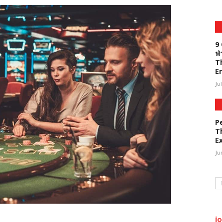
9 
ฟ
T
E
Ju
P
T
E
Ju
j