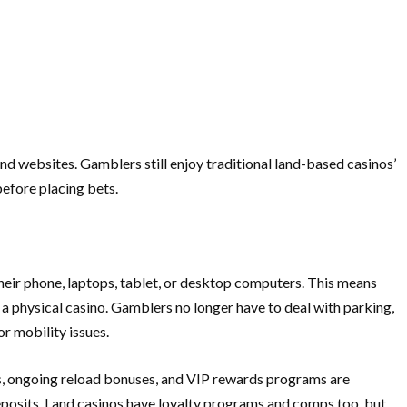
nd websites. Gamblers still enjoy traditional land-based casinos’
efore placing bets.
heir phone, laptops, tablet, or desktop computers. This means
 a physical casino. Gamblers no longer have to deal with parking,
r mobility issues.
es, ongoing reload bonuses, and VIP rewards programs are
eposits. Land casinos have loyalty programs and comps too, but