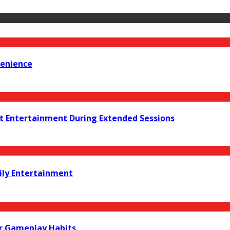
venience
ot Entertainment During Extended Sessions
aily Entertainment
er Gameplay Habits