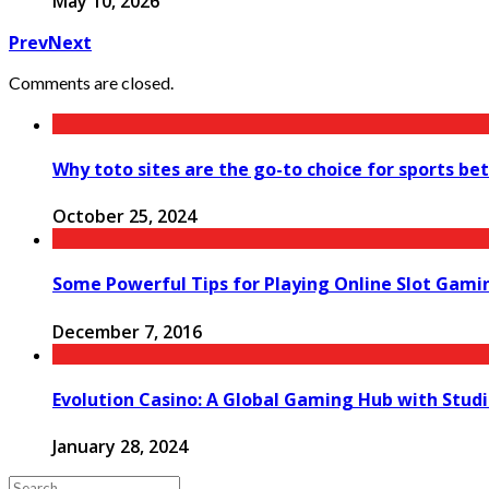
May 10, 2026
Prev
Next
Comments are closed.
Why toto sites are the go-to choice for sports be
October 25, 2024
Some Powerful Tips for Playing Online Slot Gami
December 7, 2016
Evolution Casino: A Global Gaming Hub with Stud
January 28, 2024