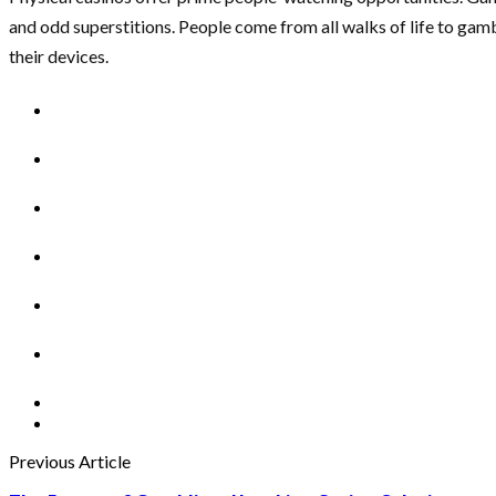
and odd superstitions. People come from all walks of life to gamb
their devices.
Previous Article