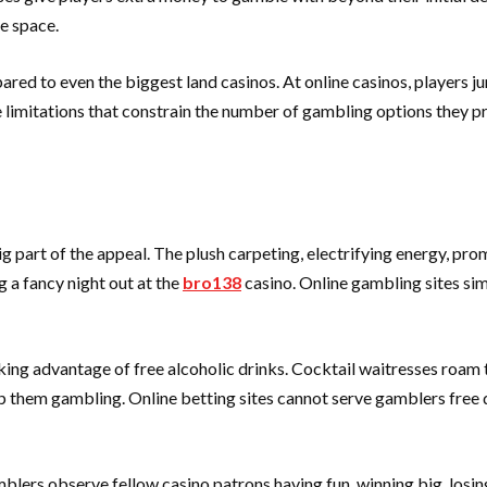
e space.
ared to even the biggest land casinos. At online casinos, players 
e limitations that constrain the number of gambling options they p
ig part of the appeal. The plush carpeting, electrifying energy, pr
 a fancy night out at the
bro138
casino. Online gambling sites sim
 taking advantage of free alcoholic drinks. Cocktail waitresses roa
p them gambling. Online betting sites cannot serve gamblers free 
lers observe fellow casino patrons having fun, winning big, losing