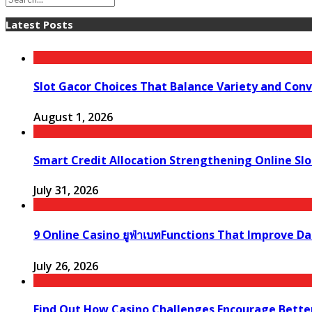
Latest Posts
Slot Gacor Choices That Balance Variety and Con
August 1, 2026
Smart Credit Allocation Strengthening Online Sl
July 31, 2026
9 Online Casino ยูฟ่าเบทFunctions That Improve D
July 26, 2026
Find Out How Casino Challenges Encourage Bett