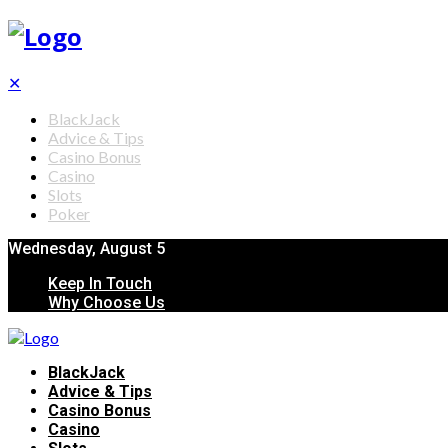
✕
BlackJack
Advice & Tips
Casino Bonus
Casino
Slots
Poker
Wednesday, August 5
Keep In Touch
Why Choose Us
BlackJack
Advice & Tips
Casino Bonus
Casino