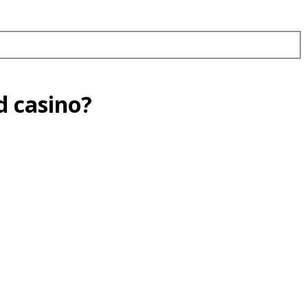
d casino?