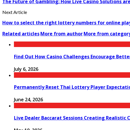
The Future of Gambling: How Live Casino Solutions a
Next Article
How to select the right lottery numbers for online pla
Related articles
More from author
More from categor
Find Out How Casino Challenges Encourage Bett
July 6, 2026
Permanently Reset Thai Lottery Player Expectati
June 24, 2026
Live Dealer Baccarat Sessions Creating Realistic