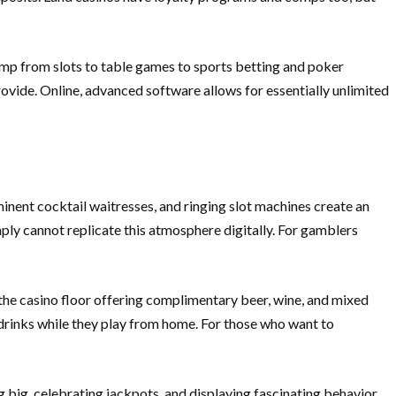
jump from slots to table games to sports betting and poker
rovide. Online, advanced software allows for essentially unlimited
ominent cocktail waitresses, and ringing slot machines create an
ply cannot replicate this atmosphere digitally. For gamblers
m the casino floor offering complimentary beer, wine, and mixed
drinks while they play from home. For those who want to
 big, celebrating jackpots, and displaying fascinating behavior