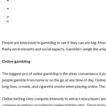
People are interested in gambling to see if they can win big. Mor
flashy environments and social aspects. Gamblers weigh the uniq
Online gambling
The biggest pro of online gambling is the sheer convenience it p
people gamble from home or on the go at any time of day. Online 
long lines, crowds, and cigarette smoke when playing online. The 
Online betting sites compete intensely to attract new players a
common incentives provided by online betting sites. These bonus