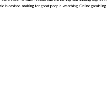
le in casinos, making for great people-watching. Online gambling e