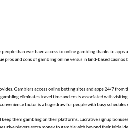
e people than ever have access to online gambling thanks to apps a
ue pros and cons of gambling online versus in land-based casinos b
rovides. Gamblers access online betting sites and apps 24/7 from t
gambling eliminates travel time and costs associated with visiting
convenience factor is a huge draw for people with busy schedules o
nd keep them gambling on their platforms. Lucrative signup bonus
es give players extra money to gamble with beyond their initial d