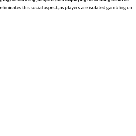
liminates this social aspect, as players are isolated gambling on