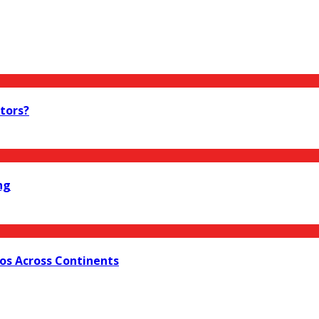
ttors?
ng
ios Across Continents