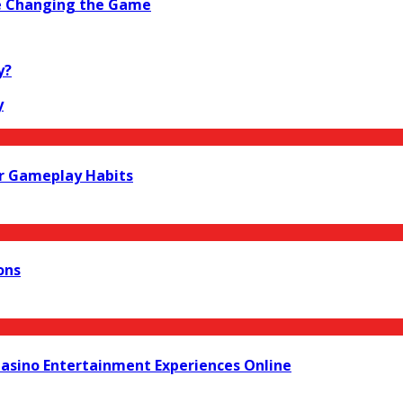
re Changing the Game
y?
y
er Gameplay Habits
ons
 Casino Entertainment Experiences Online