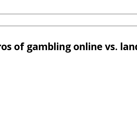
os of gambling online vs. lan