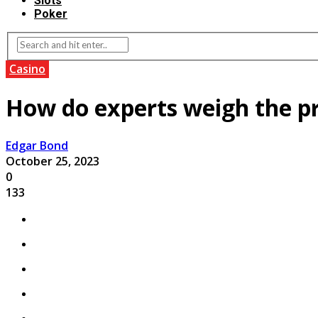
Slots
Poker
Casino
How do experts weigh the pr
Edgar Bond
October 25, 2023
0
133