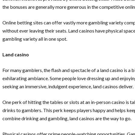
the bonuses are generally more generous in the competitive onlin
Online betting sites can offer vastly more gambling variety comp
without ever leaving their seats. Land casinos have physical spac
gambling variety all in one spot.
Land casino
For many gamblers, the flash and spectacle of a land casino is a b
exhilarating ambiance. Some people love dressing up and enjoying
seeking an immersive, indulgent experience, land casinos deliver.
One perk of hitting the tables or slots at an in-person casino is
drinks to gamblers. This perk keeps players happy and helps kee
combine drinking and gambling, land casinos are the way to go.
Physical casinos offer prime people-watching opportunities. Gamb