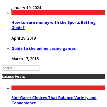
January 10, 2024
How to earn money with the Sports Betting
Guide?
April 29, 2019
Guide to the online casino games
March 17, 2018
Latest Posts
Slot Gacor Choices That Balance Variety and
Convenience