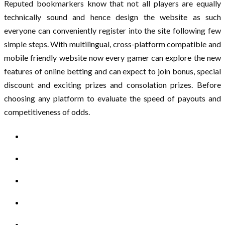
Reputed bookmarkers know that not all players are equally
technically sound and hence design the website as such
everyone can conveniently register into the site following few
simple steps. With multilingual, cross-platform compatible and
mobile friendly website now every gamer can explore the new
features of online betting and can expect to join bonus, special
discount and exciting prizes and consolation prizes. Before
choosing any platform to evaluate the speed of payouts and
competitiveness of odds.