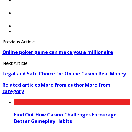
Previous Article
Online poker game can make you a millionaire
Next Article
Legal and Safe Choice for Online Casino Real Money
Related articles
More from author
More from
category
Find Out How Casino Challenges Encourage
Better Gameplay Habits