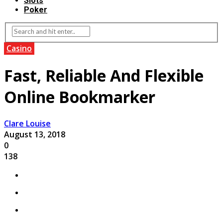
Slots
Poker
Casino
Fast, Reliable And Flexible
Online Bookmarker
Clare Louise
August 13, 2018
0
138