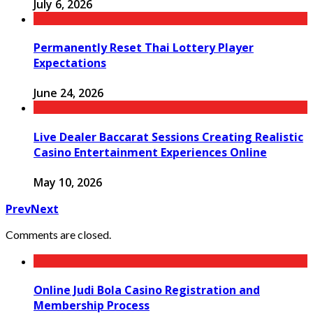
July 6, 2026
Permanently Reset Thai Lottery Player
Expectations
June 24, 2026
Live Dealer Baccarat Sessions Creating Realistic
Casino Entertainment Experiences Online
May 10, 2026
Prev
Next
Comments are closed.
Online Judi Bola Casino Registration and
Membership Process