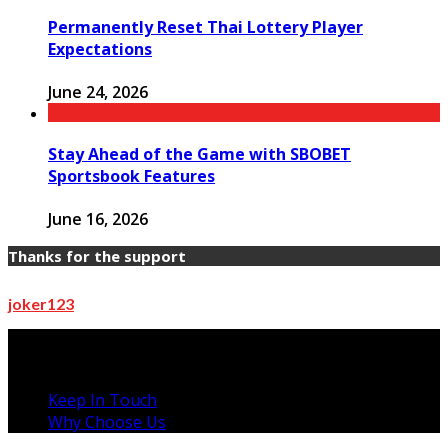
Permanently Reset Thai Lottery Player
Expectations
June 24, 2026
Stay Ahead of the Game with SBOBET
Sportsbook Features
June 16, 2026
Thanks for the support
joker123
© 2026 Copyright by casino-reviewadvisor.com. All rights
reserved.
Keep In Touch
Why Choose Us