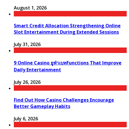
August 1, 2026
Smart Credit Allocation Strengthening Online
Slot Entertainment During Extended Sessions
July 31, 2026
9 Online Casino ยูฟ่าเบทFunctions That Improve
Daily Entertainment
July 26, 2026
Find Out How Casino Challenges Encourage
Better Gameplay Habits
July 6, 2026