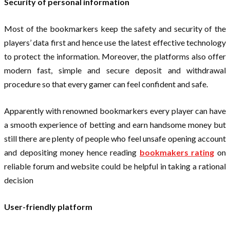
Security of personal information
Most of the bookmarkers keep the safety and security of the
players’ data first and hence use the latest effective technology
to protect the information. Moreover, the platforms also offer
modern fast, simple and secure deposit and withdrawal
procedure so that every gamer can feel confident and safe.
Apparently with renowned bookmarkers every player can have
a smooth experience of betting and earn handsome money but
still there are plenty of people who feel unsafe opening account
and depositing money hence reading
bookmakers rating
on
reliable forum and website could be helpful in taking a rational
decision
User-friendly platform