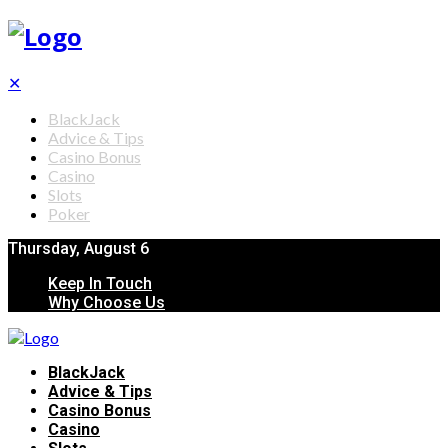
✕
BlackJack
Advice & Tips
Casino Bonus
Casino
Slots
Poker
Thursday, August 6
Keep In Touch
Why Choose Us
BlackJack
Advice & Tips
Casino Bonus
Casino