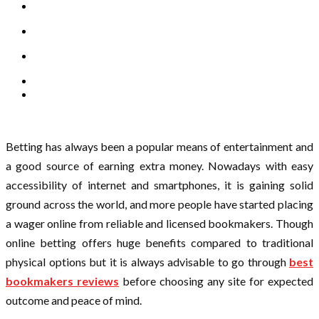
Betting has always been a popular means of entertainment and
a good source of earning extra money. Nowadays with easy
accessibility of internet and smartphones, it is gaining solid
ground across the world, and more people have started placing
a wager online from reliable and licensed bookmakers. Though
online betting offers huge benefits compared to traditional
physical options but it is always advisable to go through
best
bookmakers reviews
before choosing any site for expected
outcome and peace of mind.