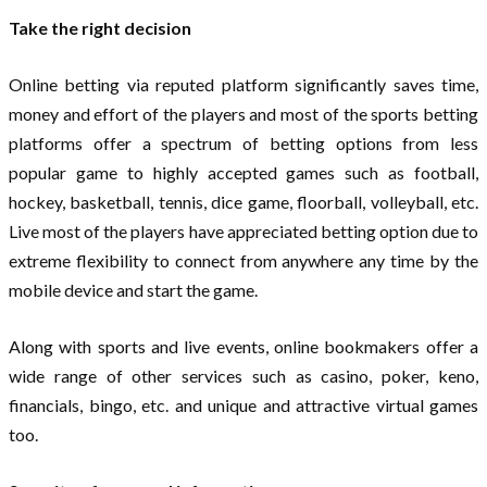
Take the right decision
Online betting via reputed platform significantly saves time,
money and effort of the players and most of the sports betting
platforms offer a spectrum of betting options from less
popular game to highly accepted games such as football,
hockey, basketball, tennis, dice game, floorball, volleyball, etc.
Live most of the players have appreciated betting option due to
extreme flexibility to connect from anywhere any time by the
mobile device and start the game.
Along with sports and live events, online bookmakers offer a
wide range of other services such as casino, poker, keno,
financials, bingo, etc. and unique and attractive virtual games
too.