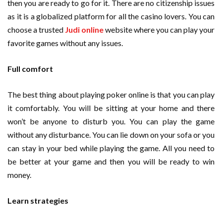
then you are ready to go for it. There are no citizenship issues
as it is a globalized platform for all the casino lovers. You can
choose a trusted
Judi online
website where you can play your
favorite games without any issues.
Full comfort
The best thing about playing poker online is that you can play
it comfortably. You will be sitting at your home and there
won’t be anyone to disturb you. You can play the game
without any disturbance. You can lie down on your sofa or you
can stay in your bed while playing the game. All you need to
be better at your game and then you will be ready to win
money.
Learn strategies