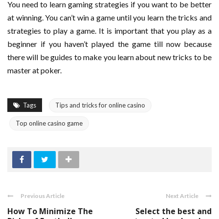
You need to learn gaming strategies if you want to be better
at winning. You can’t win a game until you learn the tricks and
strategies to play a game. It is important that you play as a
beginner if you haven’t played the game till now because
there will be guides to make you learn about new tricks to be
master at poker.
Tags
Tips and tricks for online casino
Top online casino game
Previous Article
Next Article
How To Minimize The
Select the best and