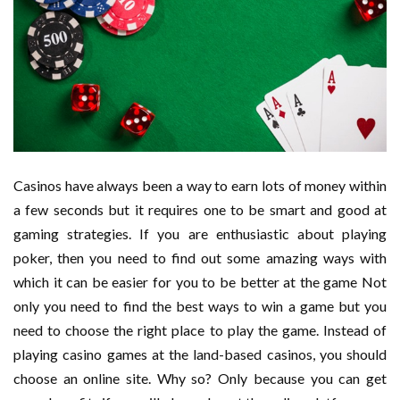
Casinos have always been a way to earn lots of money within
a few seconds but it requires one to be smart and good at
gaming strategies. If you are enthusiastic about playing
poker, then you need to find out some amazing ways with
which it can be easier for you to be better at the game Not
only you need to find the best ways to win a game but you
need to choose the right place to play the game. Instead of
playing casino games at the land-based casinos, you should
choose an online site. Why so? Only because you can get