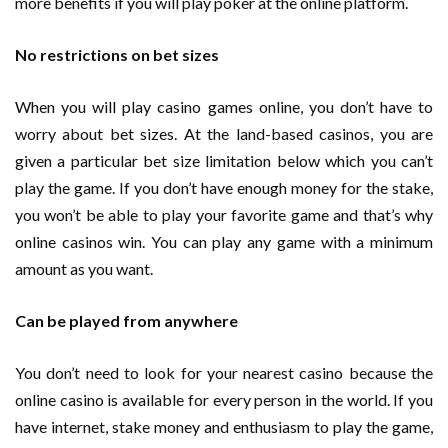
more benefits if you will play poker at the online platform.
No restrictions on bet sizes
When you will play casino games online, you don’t have to
worry about bet sizes. At the land-based casinos, you are
given a particular bet size limitation below which you can’t
play the game. If you don’t have enough money for the stake,
you won’t be able to play your favorite game and that’s why
online casinos win. You can play any game with a minimum
amount as you want.
Can be played from anywhere
You don’t need to look for your nearest casino because the
online casino is available for every person in the world. If you
have internet, stake money and enthusiasm to play the game,