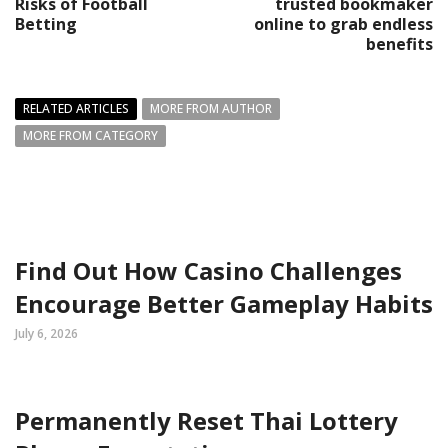
Risks of Football
trusted bookmaker
Betting
online to grab endless
benefits
RELATED ARTICLES
MORE FROM AUTHOR
MORE FROM CATEGORY
Find Out How Casino Challenges
Encourage Better Gameplay Habits
July 6, 2026
Permanently Reset Thai Lottery