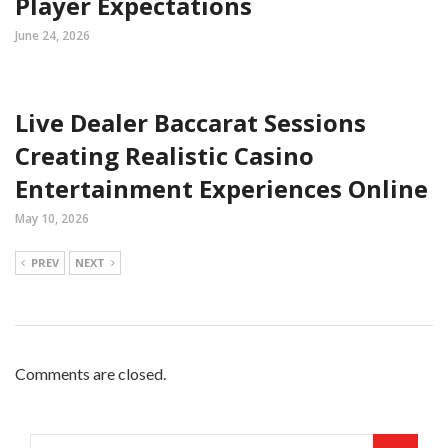
Player Expectations
June 24, 2026
Live Dealer Baccarat Sessions
Creating Realistic Casino
Entertainment Experiences Online
May 10, 2026
PREV
NEXT
Comments are closed.