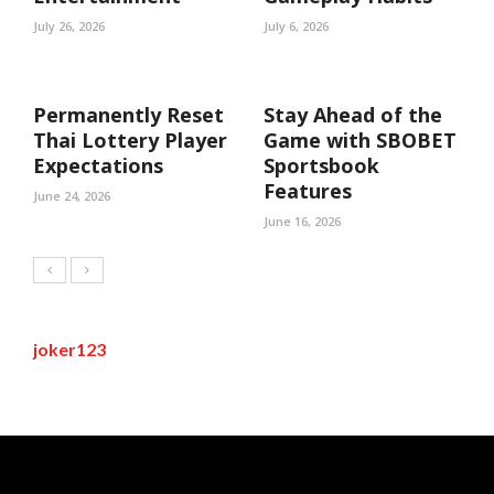
July 26, 2026
July 6, 2026
Permanently Reset
Stay Ahead of the
Thai Lottery Player
Game with SBOBET
Expectations
Sportsbook
Features
June 24, 2026
June 16, 2026
joker123