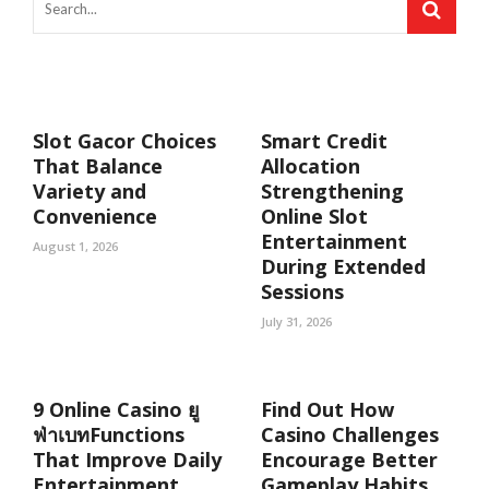
Slot Gacor Choices
Smart Credit
That Balance
Allocation
Variety and
Strengthening
Convenience
Online Slot
Entertainment
August 1, 2026
During Extended
Sessions
July 31, 2026
9 Online Casino ยู
Find Out How
ฟ่าเบทFunctions
Casino Challenges
That Improve Daily
Encourage Better
Entertainment
Gameplay Habits