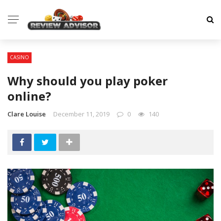
CASINO
Why should you play poker
online?
Clare Louise
December 11, 2019
0
140