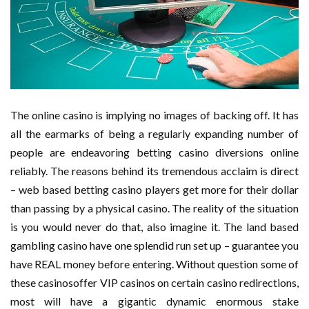
The online casino is implying no images of backing off. It has
all the earmarks of being a regularly expanding number of
people are endeavoring betting casino diversions online
reliably. The reasons behind its tremendous acclaim is direct
– web based betting casino players get more for their dollar
than passing by a physical casino. The reality of the situation
is you would never do that, also imagine it. The land based
gambling casino have one splendid run set up – guarantee you
have REAL money before entering. Without question some of
these casinosoffer VIP casinos on certain casino redirections,
most will have a gigantic dynamic enormous stake