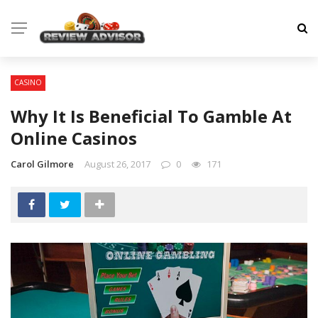
CASINO
Why It Is Beneficial To Gamble At
Online Casinos
Carol Gilmore
August 26, 2017
0
171