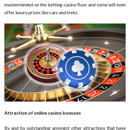
masterminded on the betting casino floor and some will even
offer luxury prizes like cars and treks.
Attraction of online casino bonuses
By and by outstanding amongst other attractions that have