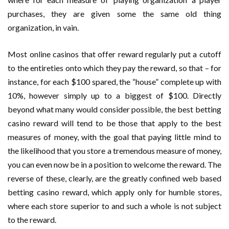
purchases, they are given some the same old thing
organization, in vain.
Most online casinos that offer reward regularly put a cutoff
to the entireties onto which they pay the reward, so that – for
instance, for each $100 spared, the “house” complete up with
10%, however simply up to a biggest of $100. Directly
beyond what many would consider possible, the best betting
casino reward will tend to be those that apply to the best
measures of money, with the goal that paying little mind to
the likelihood that you store a tremendous measure of money,
you can even now be in a position to welcome the reward. The
reverse of these, clearly, are the greatly confined web based
betting casino reward, which apply only for humble stores,
where each store superior to and such a whole is not subject
to the reward.