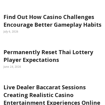
Find Out How Casino Challenges
Encourage Better Gameplay Habits
July 6, 2026
Permanently Reset Thai Lottery
Player Expectations
June 24, 2026
Live Dealer Baccarat Sessions
Creating Realistic Casino
Entertainment Experiences Online