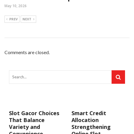
May 10, 2026
PREV
NEXT
Comments are closed.
Slot Gacor Choices
Smart Credit
That Balance
Allocation
Variety and
Strengthening
Convenience
Online Slot