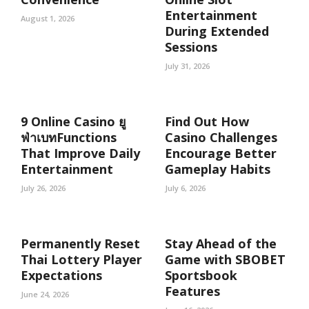
Entertainment
August 1, 2026
During Extended
Sessions
July 31, 2026
9 Online Casino ยู
Find Out How
ฟ่าเบทFunctions
Casino Challenges
That Improve Daily
Encourage Better
Entertainment
Gameplay Habits
July 26, 2026
July 6, 2026
Permanently Reset
Stay Ahead of the
Thai Lottery Player
Game with SBOBET
Expectations
Sportsbook
Features
June 24, 2026