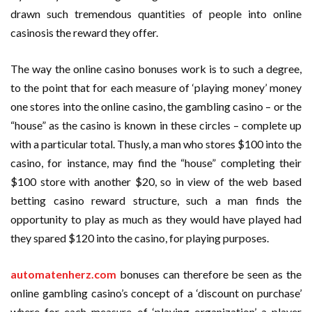
drawn such tremendous quantities of people into online
casinosis the reward they offer.
The way the online casino bonuses work is to such a degree,
to the point that for each measure of ‘playing money’ money
one stores into the online casino, the gambling casino – or the
“house” as the casino is known in these circles – complete up
with a particular total. Thusly, a man who stores $100 into the
casino, for instance, may find the “house” completing their
$100 store with another $20, so in view of the web based
betting casino reward structure, such a man finds the
opportunity to play as much as they would have played had
they spared $120 into the casino, for playing purposes.
automatenherz.com
bonuses can therefore be seen as the
online gambling casino’s concept of a ‘discount on purchase’
where for each measure of ‘playing organization’ a player