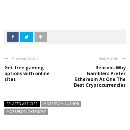
Previous Article
Next Article
Get free gaming
Reasons Why
options with online
Gamblers Prefer
sites
Ethereum As One The
Best Cryptocurrencies
RELATED ARTICLES
MORE FROM AUTHOR
MORE FROM CATEGORY