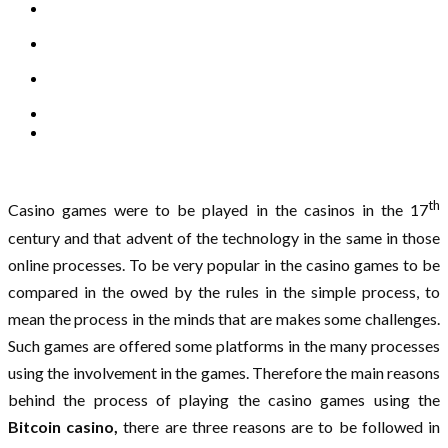
th
Casino games were to be played in the casinos in the 17
century and that advent of the technology in the same in those
online processes. To be very popular in the casino games to be
compared in the owed by the rules in the simple process, to
mean the process in the minds that are makes some challenges.
Such games are offered some platforms in the many processes
using the involvement in the games. Therefore the main reasons
behind the process of playing the casino games using the
Bitcoin casino,
there are three reasons are to be followed in