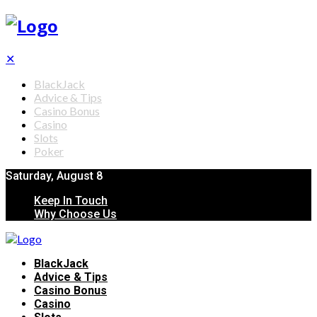
✕
BlackJack
Advice & Tips
Casino Bonus
Casino
Slots
Poker
Saturday, August 8
Keep In Touch
Why Choose Us
BlackJack
Advice & Tips
Casino Bonus
Casino