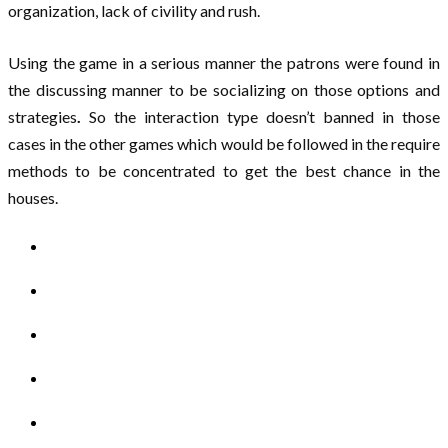
organization, lack of civility and rush.
Using the game in a serious manner the patrons were found in
the discussing manner to be socializing on those options and
strategies
.
So the interaction type doesn’t banned in those
cases in the other games which would be followed in the require
methods to be concentrated to get the best chance in the
houses.