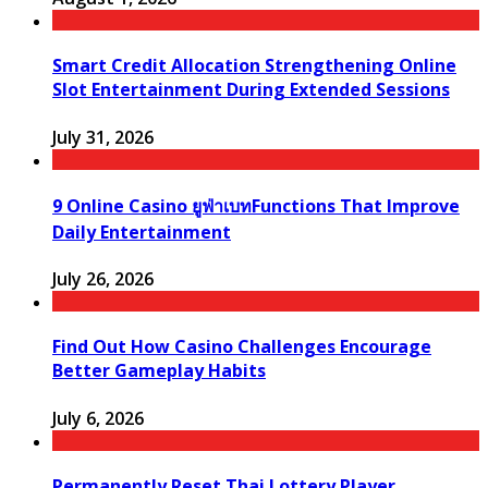
Smart Credit Allocation Strengthening Online
Slot Entertainment During Extended Sessions
July 31, 2026
9 Online Casino ยูฟ่าเบทFunctions That Improve
Daily Entertainment
July 26, 2026
Find Out How Casino Challenges Encourage
Better Gameplay Habits
July 6, 2026
Permanently Reset Thai Lottery Player