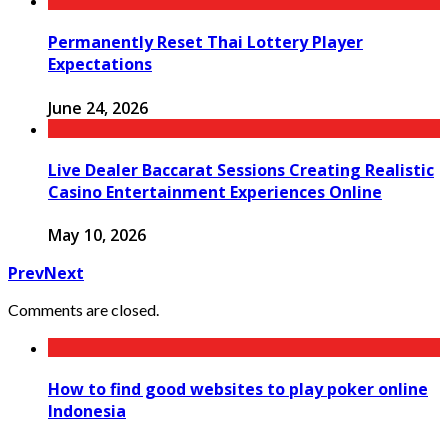
Permanently Reset Thai Lottery Player
Expectations
June 24, 2026
Live Dealer Baccarat Sessions Creating Realistic
Casino Entertainment Experiences Online
May 10, 2026
Prev
Next
Comments are closed.
How to find good websites to play poker online
Indonesia