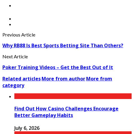
Previous Article
Why RB88 Is Best Sports Betting Site Than Others?
Next Article
Poker Training Videos – Get the Best Out of It
Related articles
More from author
More from
category
Find Out How Casino Challenges Encourage
Better Gameplay Habits
July 6, 2026