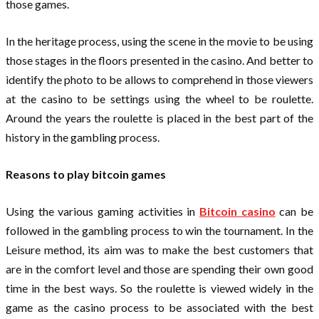
those games.
In the heritage process, using the scene in the movie to be using
those stages in the floors presented in the casino. And better to
identify the photo to be allows to comprehend in those viewers
at the casino to be settings using the wheel to be roulette.
Around the years the roulette is placed in the best part of the
history in the gambling process.
Reasons to play bitcoin games
Using the various gaming activities in
Bitcoin casino
can be
followed in the gambling process to win the tournament. In the
Leisure method, its aim was to make the best customers that
are in the comfort level and those are spending their own good
time in the best ways. So the roulette is viewed widely in the
game as the casino process to be associated with the best