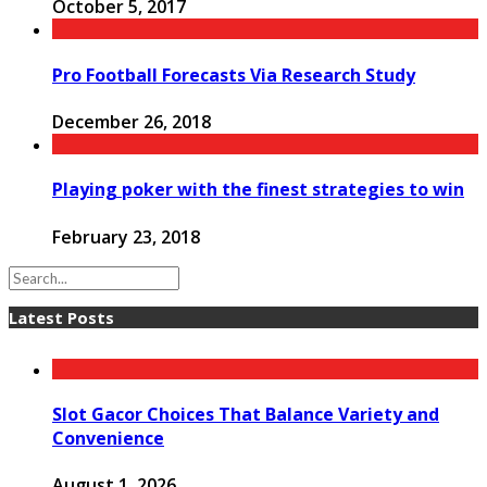
October 5, 2017
Pro Football Forecasts Via Research Study
December 26, 2018
Playing poker with the finest strategies to win
February 23, 2018
Latest Posts
Slot Gacor Choices That Balance Variety and
Convenience
August 1, 2026