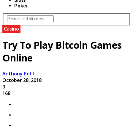
Slots
Poker
Casino
Try To Play Bitcoin Games
Online
Anthony Pohl
October 28, 2018
0
168