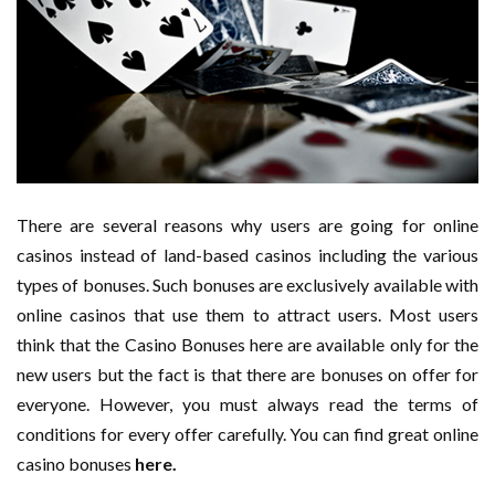
There are several reasons why users are going for online
casinos instead of land-based casinos including the various
types of bonuses. Such bonuses are exclusively available with
online casinos that use them to attract users. Most users
think that the Casino Bonuses here are available only for the
new users but the fact is that there are bonuses on offer for
everyone. However, you must always read the terms of
conditions for every offer carefully. You can find great online
casino bonuses
here.