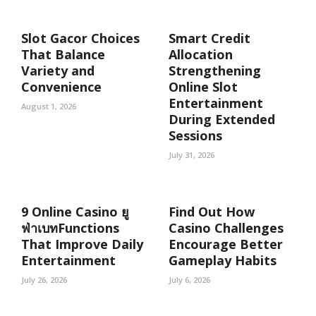
Slot Gacor Choices
Smart Credit
That Balance
Allocation
Variety and
Strengthening
Convenience
Online Slot
Entertainment
August 1, 2026
During Extended
Sessions
July 31, 2026
9 Online Casino ยู
Find Out How
ฟ่าเบทFunctions
Casino Challenges
That Improve Daily
Encourage Better
Entertainment
Gameplay Habits
July 26, 2026
July 6, 2026