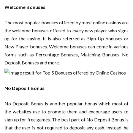
Welcome Bonuses
The most popular bonuses offered by most online casinos are
the welcome bonuses offered to every new player who signs
up for the casino. It is also referred as Sign-Up bonuses or
New Player bonuses. Welcome bonuses can come in various
forms such as Percentage Bonuses, Matching Bonuses, No
Deposit Bonuses and more.
No Deposit Bonus
No Deposit Bonus is another popular bonus which most of
the websites use to promote them and encourage users to
sign up for free games. The best part of No Deposit Bonus is
that the user is not required to deposit any cash. Instead, he