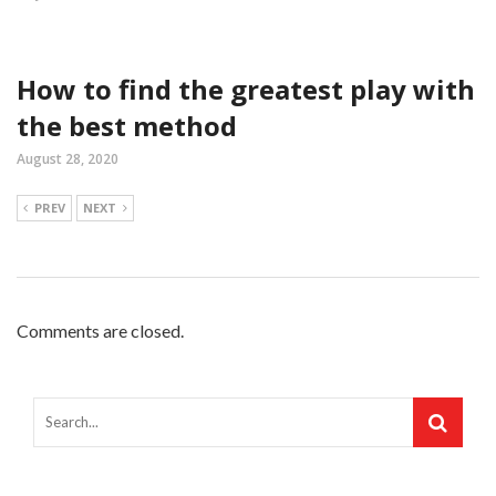
How to find the greatest play with
the best method
August 28, 2020
PREV
NEXT
Comments are closed.