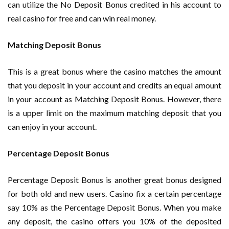
can utilize the No Deposit Bonus credited in his account to
real casino for free and can win real money.
Matching Deposit Bonus
This is a great bonus where the casino matches the amount
that you deposit in your account and credits an equal amount
in your account as Matching Deposit Bonus. However, there
is a upper limit on the maximum matching deposit that you
can enjoy in your account.
Percentage Deposit Bonus
Percentage Deposit Bonus is another great bonus designed
for both old and new users. Casino fix a certain percentage
say 10% as the Percentage Deposit Bonus. When you make
any deposit, the casino offers you 10% of the deposited