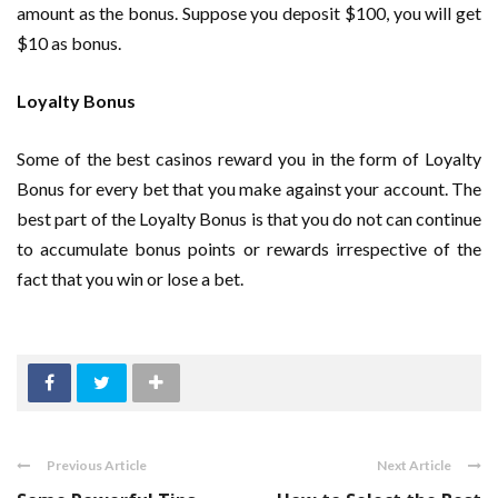
amount as the bonus. Suppose you deposit $100, you will get
$10 as bonus.
Loyalty Bonus
Some of the best casinos reward you in the form of Loyalty
Bonus for every bet that you make against your account. The
best part of the Loyalty Bonus is that you do not can continue
to accumulate bonus points or rewards irrespective of the
fact that you win or lose a bet.
Previous Article
Next Article