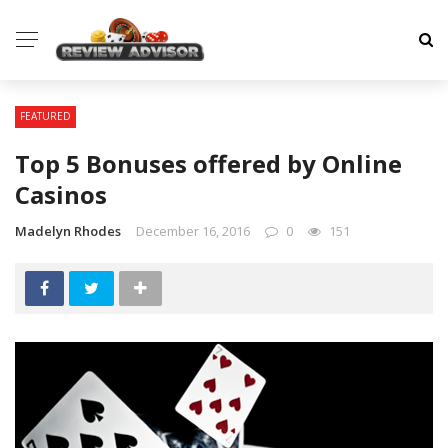
FEATURED
Top 5 Bonuses offered by Online
Casinos
Madelyn Rhodes
December 16, 2016
0
151