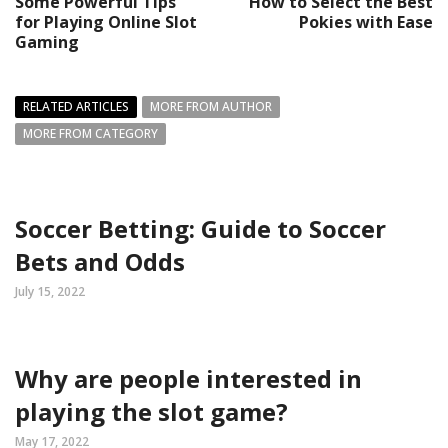
Some Powerful Tips
How to Select the Best
for Playing Online Slot
Pokies with Ease
Gaming
RELATED ARTICLES
MORE FROM AUTHOR
MORE FROM CATEGORY
Soccer Betting: Guide to Soccer
Bets and Odds
July 15, 2022
Why are people interested in
playing the slot game?
May 17, 2022