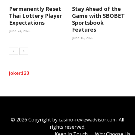
Permanently Reset
Stay Ahead of the
Thai Lottery Player
Game with SBOBET
Expectations
Sportsbook
Features
June 24, 2026
June 16, 2026
joker123
© 2026 Copyright by casino-reviewadvisor.com. All
rights reserved.
Keep In Touch
Why Choose Us