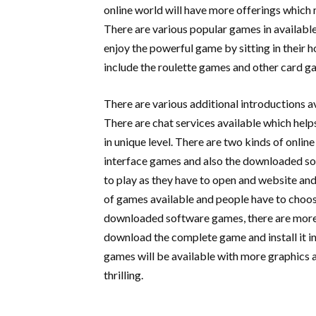
online world will have more offerings which 
There are various popular games in available
enjoy the powerful game by sitting in their 
include the roulette games and other card 
There are various additional introductions av
There are chat services available which hel
in unique level. There are two kinds of onlin
interface games and also the downloaded s
to play as they have to open and website and 
of games available and people have to choose 
downloaded software games, there are more 
download the complete game and install it in 
games will be available with more graphics 
thrilling.