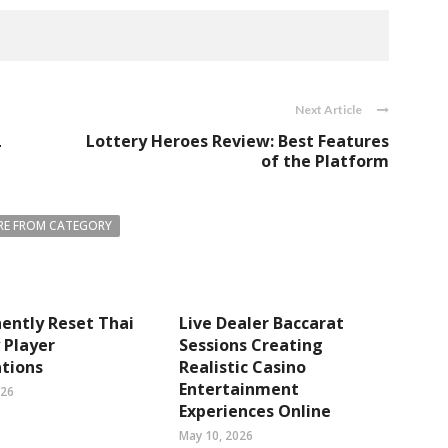
Next Article
L
Lottery Heroes Review: Best Features
of the Platform
E FROM CATEGORY
ently Reset Thai
Live Dealer Baccarat
 Player
Sessions Creating
tions
Realistic Casino
Entertainment
026
Experiences Online
May 10, 2026