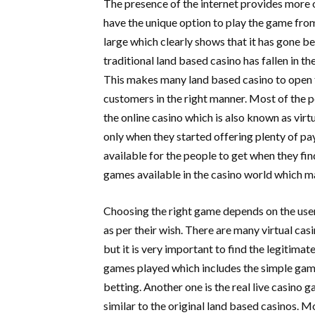
The presence of the internet provides more 
have the unique option to play the game fro
large which clearly shows that it has gone b
traditional land based casino has fallen in th
This makes many land based casino to open th
customers in the right manner. Most of the p
the online casino which is also known as virt
only when they started offering plenty of p
available for the people to get when they fin
games available in the casino world which ma
Choosing the right game depends on the use
as per their wish. There are many virtual cas
but it is very important to find the legitimat
games played which includes the simple game
betting. Another one is the real live casino
similar to the original land based casinos. M