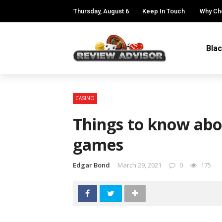
Thursday, August 6
Keep In Touch
Why Ch
Bla
CASINO
Things to know abou
games
Edgar Bond
March 29, 2021
0
175