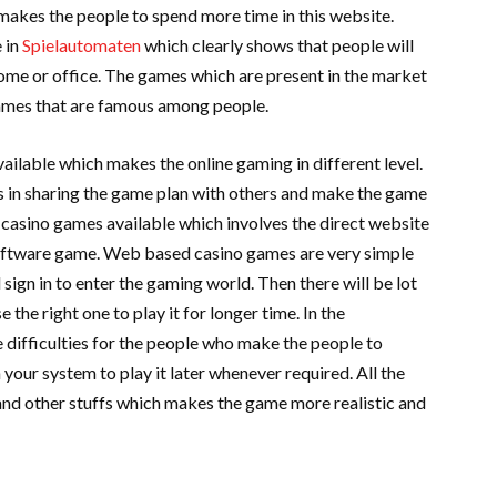
makes the people to spend more time in this website.
 in
Spielautomaten
which clearly shows that people will
home or office. The games which are present in the market
games that are famous among people.
ailable which makes the online gaming in different level.
ps in sharing the game plan with others and make the game
e casino games available which involves the direct website
oftware game. Web based casino games are very simple
sign in to enter the gaming world. Then there will be lot
the right one to play it for longer time. In the
difficulties for the people who make the people to
your system to play it later whenever required. All the
and other stuffs which makes the game more realistic and