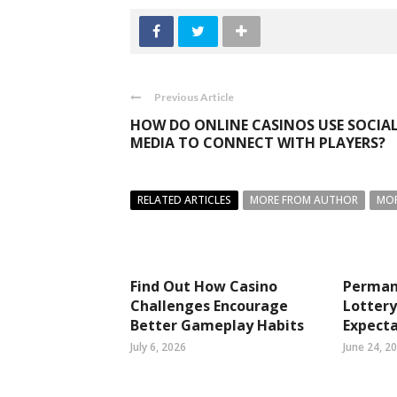
Previous Article
HOW DO ONLINE CASINOS USE SOCIA
MEDIA TO CONNECT WITH PLAYERS?
RELATED ARTICLES
MORE FROM AUTHOR
MOR
Find Out How Casino
Perman
Challenges Encourage
Lottery
Better Gameplay Habits
Expecta
July 6, 2026
June 24, 2