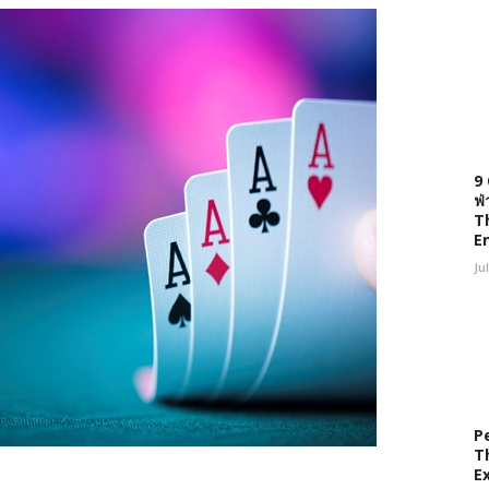
9 
ฟ
T
E
Ju
P
T
E