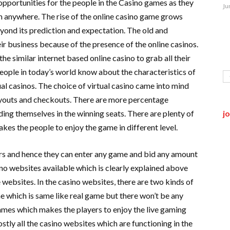
opportunities for the people in the Casino games as they
Ju
m anywhere. The rise of the online casino game grows
eyond its prediction and expectation. The old and
eir business because of the presence of the online casinos.
e similar internet based online casino to grab all their
eople in today’s world know about the characteristics of
ual casinos. The choice of virtual casino came into mind
ayouts and checkouts. There are more percentage
ding themselves in the winning seats. There are plenty of
j
kes the people to enjoy the game in different level.
rs and hence they can enter any game and bid any amount
ino websites available which is clearly explained above
e websites. In the casino websites, there are two kinds of
 which is same like real game but there won’t be any
 games which makes the players to enjoy the live gaming
ostly all the casino websites which are functioning in the