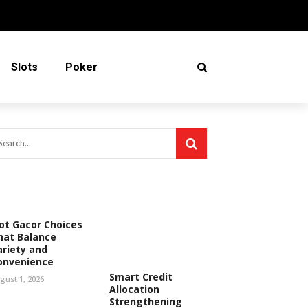
Slots
Poker
lot Gacor Choices
hat Balance
ariety and
onvenience
Smart Credit
gust 1, 2026
Allocation
Strengthening