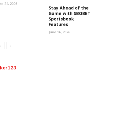
ne 24, 2026
Stay Ahead of the
Game with SBOBET
Sportsbook
Features
June 16, 2026
oker123