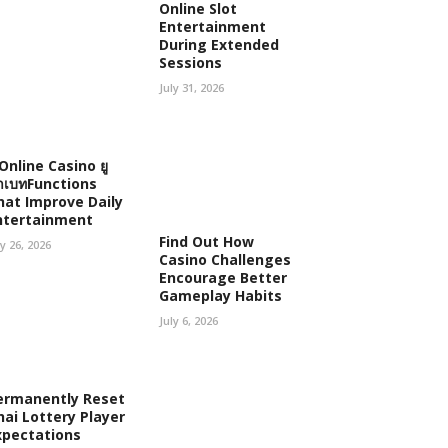
Online Slot
Entertainment
During Extended
Sessions
July 31, 2026
Online Casino ยู
่าเบทFunctions
hat Improve Daily
ntertainment
Find Out How
ly 26, 2026
Casino Challenges
Encourage Better
Gameplay Habits
July 6, 2026
ermanently Reset
hai Lottery Player
xpectations