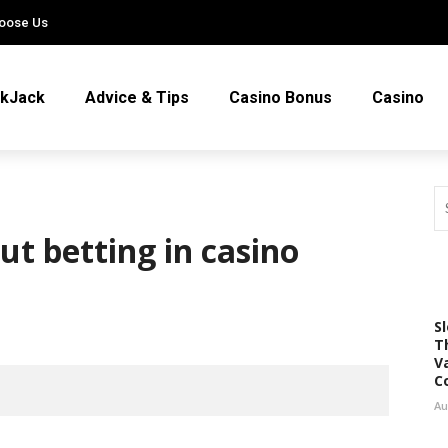
oose Us
ckJack
Advice & Tips
Casino Bonus
Casino
t betting in casino
S
T
V
C
Au