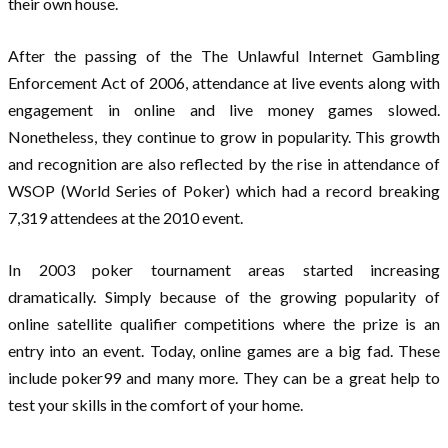
their own house.
After the passing of the The Unlawful Internet Gambling
Enforcement Act of 2006, attendance at live events along with
engagement in online and live money games slowed.
Nonetheless, they continue to grow in popularity. This growth
and recognition are also reflected by the rise in attendance of
WSOP (World Series of Poker) which had a record breaking
7,319 attendees at the 2010 event.
In 2003 poker tournament areas started increasing
dramatically. Simply because of the growing popularity of
online satellite qualifier competitions where the prize is an
entry into an event. Today, online games are a big fad. These
include poker99 and many more. They can be a great help to
test your skills in the comfort of your home.