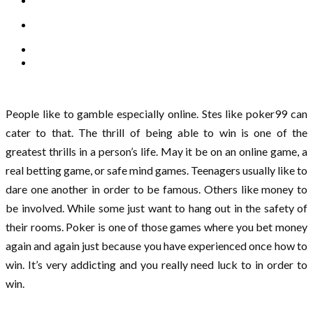
People like to gamble especially online. Stes like poker99 can
cater to that. The thrill of being able to win is one of the
greatest thrills in a person’s life. May it be on an online game, a
real betting game, or safe mind games. Teenagers usually like to
dare one another in order to be famous. Others like money to
be involved. While some just want to hang out in the safety of
their rooms. Poker is one of those games where you bet money
again and again just because you have experienced once how to
win. It’s very addicting and you really need luck to in order to
win.