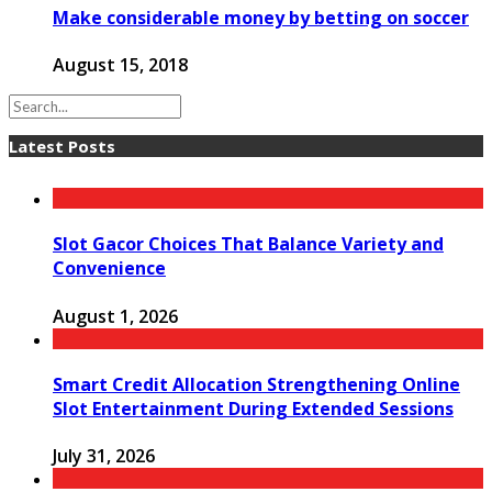
Make considerable money by betting on soccer
August 15, 2018
Latest Posts
Slot Gacor Choices That Balance Variety and
Convenience
August 1, 2026
Smart Credit Allocation Strengthening Online
Slot Entertainment During Extended Sessions
July 31, 2026