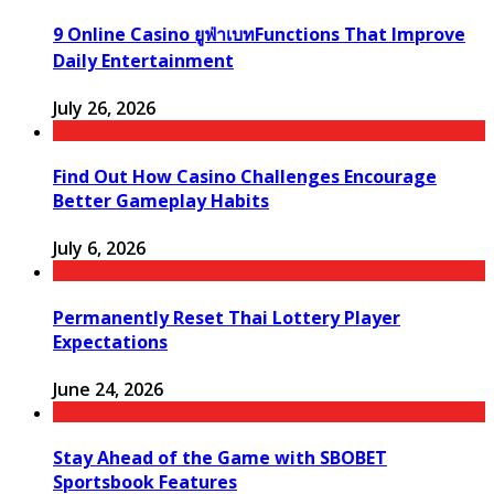
9 Online Casino ยูฟ่าเบทFunctions That Improve
Daily Entertainment
July 26, 2026
Find Out How Casino Challenges Encourage
Better Gameplay Habits
July 6, 2026
Permanently Reset Thai Lottery Player
Expectations
June 24, 2026
Stay Ahead of the Game with SBOBET
Sportsbook Features