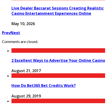
Live Dealer Baccarat Sessions Creating Realistic
Casino Entertainment Experiences Online
May 10, 2026
Prev
Next
Comments are closed.
2 Excellent Ways to Advertise Your Online Casino
August 21, 2017
How Do Bet365 Bet Credits Work?
August 29, 2019