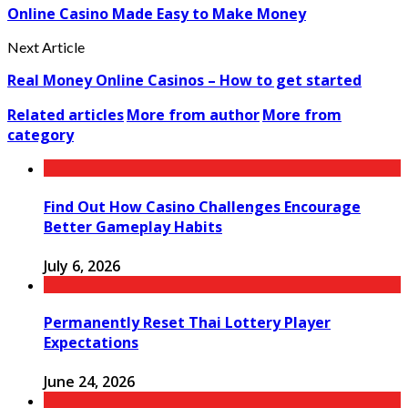
Online Casino Made Easy to Make Money
Next Article
Real Money Online Casinos – How to get started
Related articles
More from author
More from
category
Find Out How Casino Challenges Encourage
Better Gameplay Habits
July 6, 2026
Permanently Reset Thai Lottery Player
Expectations
June 24, 2026