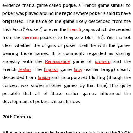
evidence that a game called poque, a French game similar to
poker, was played around the region where poker is said to have
originated. The name of the game likely descended from the
Irish
Poca
(‘Pocket’) or even the
French
poque
, which descended
from the
German
pochen
(‘to brag as a bluff’ lit). Yet it is not
clear whether the origins of poker itself lie with the games
bearing those names. It is commonly regarded as sharing
ancestry with the
Renaissance
game of
primero
and the
French
brelan
. The
English
game
brag
(earlier bragg) clearly
descended from
brelan
and incorporated bluffing (though the
concept was known in other games by that time). It is quite
possible that all of these earlier games influenced the
development of poker as it exists now.
20
th
Century
Although a temporary decline due to a prohibition in the 1920s