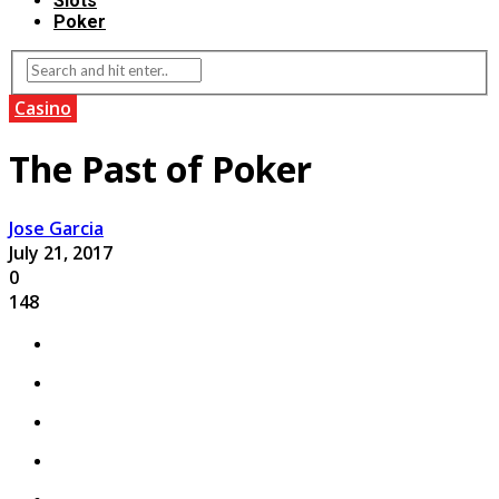
Slots
Poker
Casino
The Past of Poker
Jose Garcia
July 21, 2017
0
148