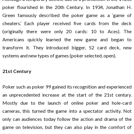
poker flourished in the 20th Century. In 1934, Jonathan H.
Green famously described the poker game as a ‘game of
cheaters.’ Each player received five cards from the deck
(originally there were only 20 cards: 10 to Aces). The
Americans quickly learned the new game and began to
transform it. They introduced bigger, 52 card deck, new
systems and new types of games (poker selected, open).
21
st
Century
Poker such as poker 99
gained its recognition and experienced
an unprecedented increase at the start of the 21st century.
Mostly due to the launch of online poker and hole-card
cameras, this turned the game into a spectator activity. Not
only can audiences today follow the action and drama of the
game on television, but they can also play in the comfort of