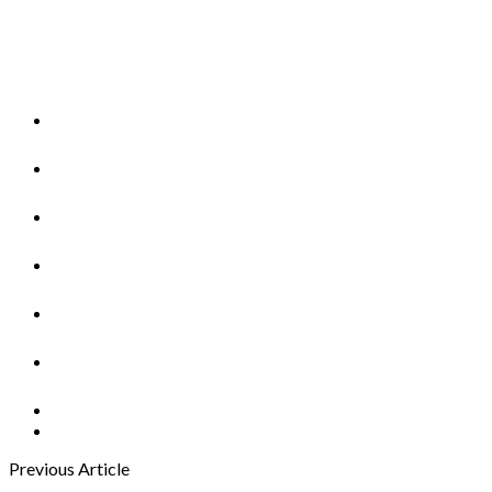
Previous Article