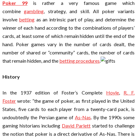
Poker 99
is rather a very famous game which
combine
gambling
, strategy, and skill. All poker variants
involve
betting
as an intrinsic part of play, and determine the
winner of each hand according to the combinations of players’
cards, at least some of which remain hidden until the end of the
hand. Poker games vary in the number of cards dealt, the
number of shared or “community” cards, the number of cards
that remain hidden, and the
betting procedures
.
History
In the 1937 edition of Foster’s Complete
Hoyle
,
R. F.
Foster
wrote: “the game of poker, as first played in the United
States, five cards to each player from a twenty-card pack, is
undoubtedly the Persian game of
As-Nas
. By the 1990s some
gaming historians including
David Parlett
started to challenge
the notion that poker is a direct derivative of As-Nas. There is