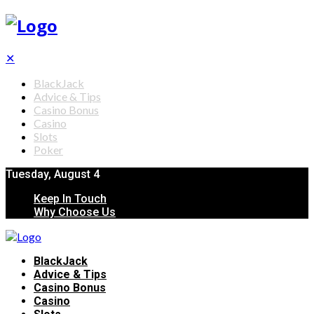
✕
BlackJack
Advice & Tips
Casino Bonus
Casino
Slots
Poker
Tuesday, August 4
Keep In Touch
Why Choose Us
BlackJack
Advice & Tips
Casino Bonus
Casino