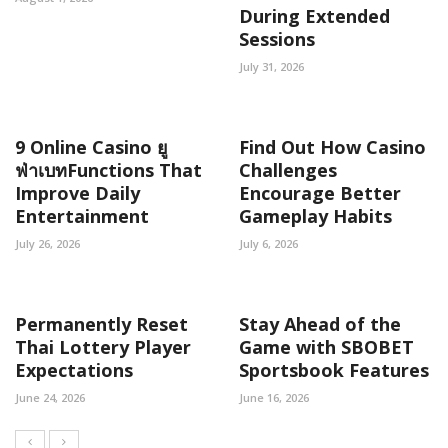
During Extended
Sessions
July 31, 2026
9 Online Casino ยู
Find Out How Casino
ฟ่าเบทFunctions That
Challenges
Improve Daily
Encourage Better
Entertainment
Gameplay Habits
July 26, 2026
July 6, 2026
Permanently Reset
Stay Ahead of the
Thai Lottery Player
Game with SBOBET
Expectations
Sportsbook Features
June 24, 2026
June 16, 2026