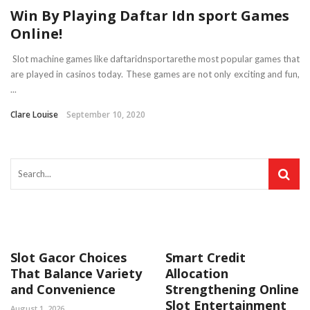
Win By Playing Daftar Idn sport Games
Online!
Slot machine games like daftaridnsportarethe most popular games that
are played in casinos today. These games are not only exciting and fun,
...
Clare Louise
September 10, 2020
Slot Gacor Choices
Smart Credit
That Balance Variety
Allocation
and Convenience
Strengthening Online
Slot Entertainment
August 1, 2026