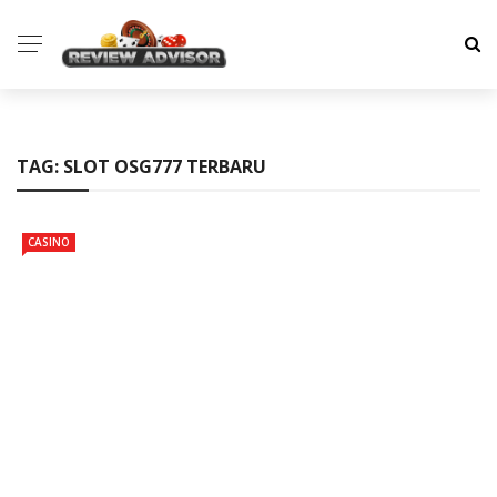
TAG:
SLOT OSG777 TERBARU
CASINO