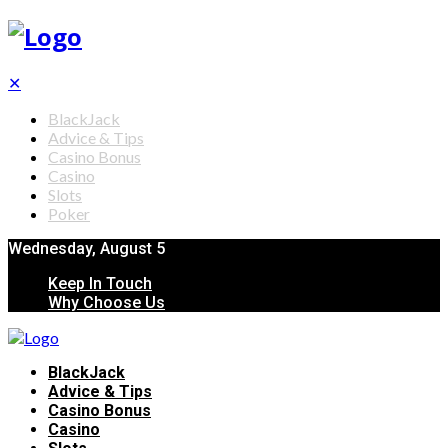
✕
BlackJack
Advice & Tips
Casino Bonus
Casino
Slots
Poker
Wednesday, August 5
Keep In Touch
Why Choose Us
BlackJack
Advice & Tips
Casino Bonus
Casino