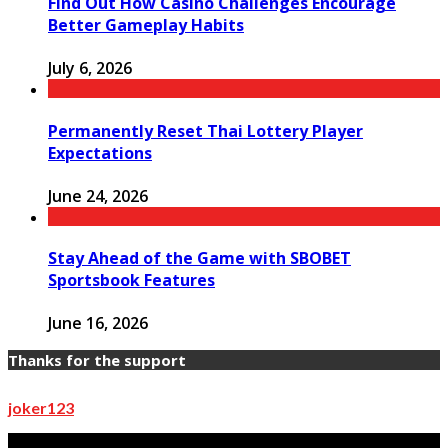
Find Out How Casino Challenges Encourage
Better Gameplay Habits
July 6, 2026
Permanently Reset Thai Lottery Player
Expectations
June 24, 2026
Stay Ahead of the Game with SBOBET
Sportsbook Features
June 16, 2026
Thanks for the support
joker123
© 2026 Copyright by casino-reviewadvisor.com. All rights