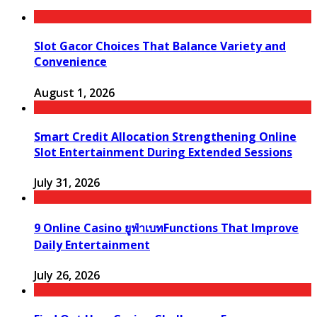
Slot Gacor Choices That Balance Variety and
Convenience
August 1, 2026
Smart Credit Allocation Strengthening Online
Slot Entertainment During Extended Sessions
July 31, 2026
9 Online Casino ยูฟ่าเบทFunctions That Improve
Daily Entertainment
July 26, 2026