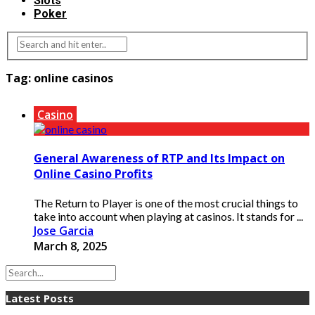
Slots
Poker
Tag:
online casinos
Casino
General Awareness of RTP and Its Impact on
Online Casino Profits
The Return to Player is one of the most crucial things to
take into account when playing at casinos. It stands for ...
Jose Garcia
March 8, 2025
Latest Posts