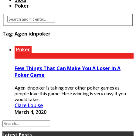
Slots
Poker
Tag:
Agen idnpoker
Poker
Few Things That Can Make You A Loser In A
Poker Game
Agen idnpoker is taking over other poker games as
people love this game. Here winning is very easy if you
would take ...
Clare Louise
March 4, 2020
Latest Posts