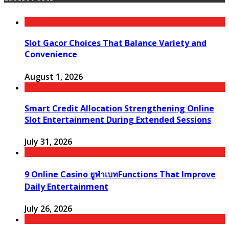
Slot Gacor Choices That Balance Variety and
Convenience
August 1, 2026
Smart Credit Allocation Strengthening Online
Slot Entertainment During Extended Sessions
July 31, 2026
9 Online Casino ยูฟ่าเบทFunctions That Improve
Daily Entertainment
July 26, 2026