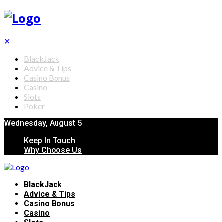
✕
BlackJack
Advice & Tips
Casino Bonus
Casino
Slots
Poker
Wednesday, August 5
Keep In Touch
Why Choose Us
BlackJack
Advice & Tips
Casino Bonus
Casino