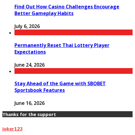
Find Out How Casino Challenges Encourage
Better Gameplay Habits
July 6, 2026
Permanently Reset Thai Lottery Player
Expectations
June 24, 2026
Stay Ahead of the Game with SBOBET
Sportsbook Features
June 16, 2026
Thanks for the support
joker123