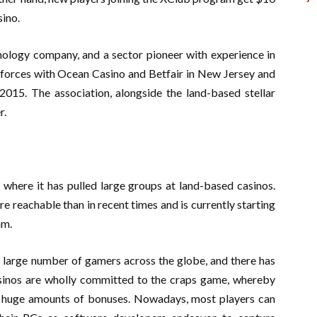
sino.
nology company, and a sector pioneer with experience in
forces with Ocean Casino and Betfair in New Jersey and
2015. The association, alongside the land-based stellar
r.
 where it has pulled large groups at land-based casinos.
re reachable than in recent times and is currently starting
am.
 large number of gamers across the globe, and there has
inos are wholly committed to the craps game, whereby
e huge amounts of bonuses. Nowadays, most players can