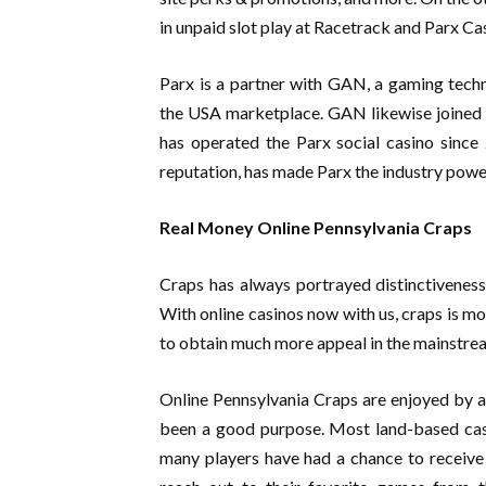
in unpaid slot play at Racetrack and Parx Ca
Parx is a partner with GAN, a gaming tech
the USA marketplace. GAN likewise joined 
has operated the Parx social casino since 
reputation, has made Parx the industry powe
Real Money Online Pennsylvania Craps
Craps has always portrayed distinctiveness
With online casinos now with us, craps is mo
to obtain much more appeal in the mainstre
Online Pennsylvania Craps are enjoyed by a
been a good purpose. Most land-based cas
many players have had a chance to receiv