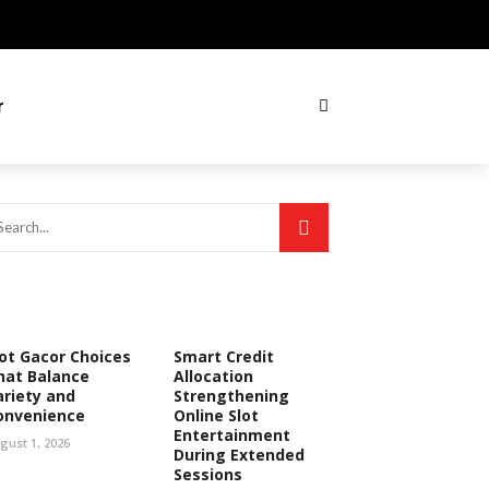
r
lot Gacor Choices
Smart Credit
hat Balance
Allocation
ariety and
Strengthening
onvenience
Online Slot
Entertainment
gust 1, 2026
During Extended
Sessions