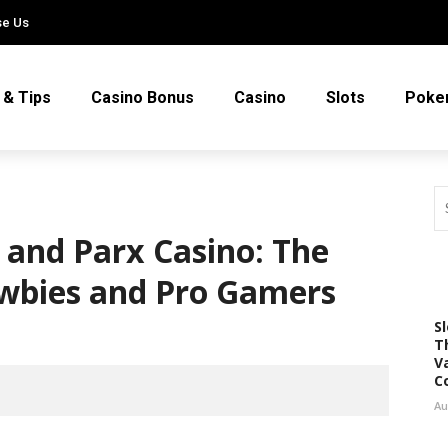
se Us
 & Tips
Casino Bonus
Casino
Slots
Poke
 and Parx Casino: The
wbies and Pro Gamers
S
T
V
C
Au