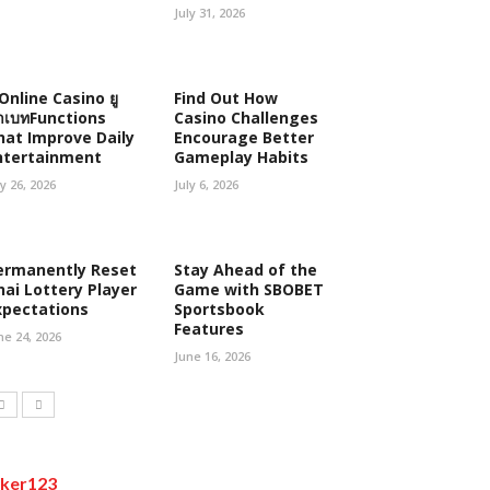
July 31, 2026
Online Casino ยู
Find Out How
่าเบทFunctions
Casino Challenges
hat Improve Daily
Encourage Better
ntertainment
Gameplay Habits
ly 26, 2026
July 6, 2026
ermanently Reset
Stay Ahead of the
hai Lottery Player
Game with SBOBET
xpectations
Sportsbook
Features
ne 24, 2026
June 16, 2026
oker123