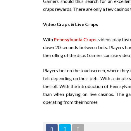
Gamers should thus search for an excellen
craps rewards. There are only a few casinos 
Video Craps & Live Craps
With
Pennsylvania Craps
, videos play fas
down 20 seconds between bets. Players have
the rolling of the dice. Gamers can use video 
Players bet on the touchscreen, where they
felt depending on their bets. With a simple 
the roll. With the introduction of Pennsyl
than when playing on live casinos. The g
operating from their homes