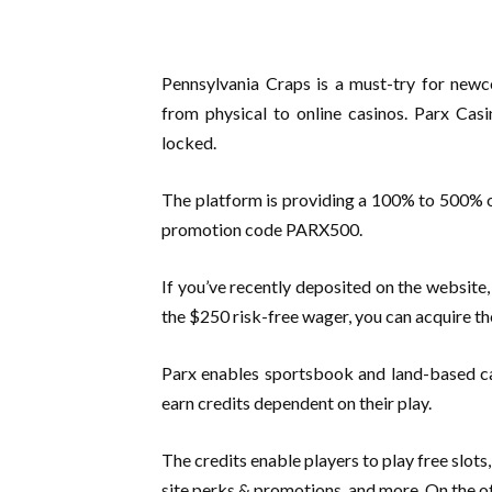
Pennsylvania Craps is a must-try for newc
from physical to online casinos. Parx Cas
locked.
The platform is providing a 100% to 500% o
promotion code PARX500.
If you’ve recently deposited on the website
the $250 risk-free wager, you can acquire th
Parx enables sportsbook and land-based ca
earn credits dependent on their play.
The credits enable players to play free slots
site perks & promotions, and more. On the o