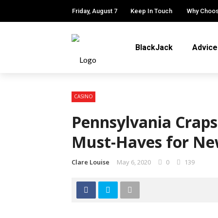
Friday, August 7
Keep In Touch
Why Choo
BlackJack
Advice
CASINO
Pennsylvania Craps
Must-Haves for Ne
Clare Louise
May 6, 2020
0
139