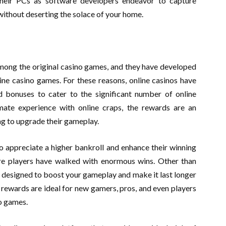
their PCs as software developers endeavor to capture
without deserting the solace of your home.
mong the original casino games, and they have developed
ine casino games. For these reasons, online casinos have
 bonuses to cater to the significant number of online
mate experience with online craps, the rewards are an
ng to upgrade their gameplay.
o appreciate a higher bankroll and enhance their winning
re players have walked with enormous wins. Other than
e designed to boost your gameplay and make it last longer
e rewards are ideal for new gamers, pros, and even players
no games.