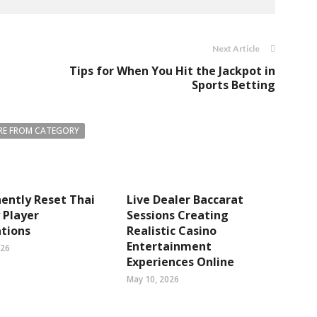
Next Article
Tips for When You Hit the Jackpot in
Sports Betting
E FROM CATEGORY
ently Reset Thai
Live Dealer Baccarat
 Player
Sessions Creating
tions
Realistic Casino
Entertainment
026
Experiences Online
May 10, 2026