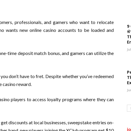
omers, professionals, and gamers who want to relocate
9 
ino wants new online casino accounts to be loaded and
ฟ
T
E
Ju
ne-time deposit match bonus, and gamers can utilize the
P
, you don’t have to fret. Despite whether you’ve redeemed
T
E
e casino reward.
Ju
sino players to access loyalty programs where they can
, get discounts at local businesses, sweepstake entries on-
j
ther hand, new players joining the XClub program get $10