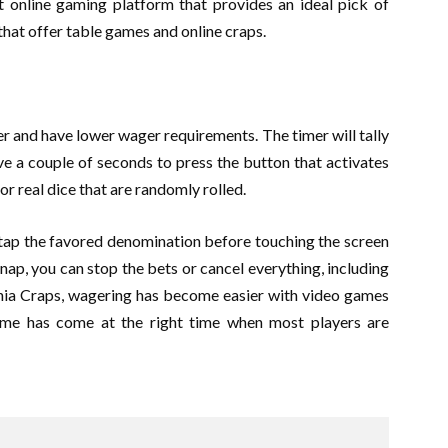
t online gaming platform that provides an ideal pick of
that offer table games and online craps.
ter and have lower wager requirements. The timer will tally
 a couple of seconds to press the button that activates
or real dice that are randomly rolled.
 tap the favored denomination before touching the screen
snap, you can stop the bets or cancel everything, including
vania Craps, wagering has become easier with video games
ame has come at the right time when most players are