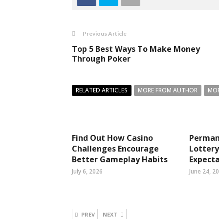
Previous Article
Top 5 Best Ways To Make Money
Through Poker
RELATED ARTICLES
MORE FROM AUTHOR
MOR
Find Out How Casino
Perman
Challenges Encourage
Lottery
Better Gameplay Habits
Expecta
July 6, 2026
June 24, 2
PREV
NEXT