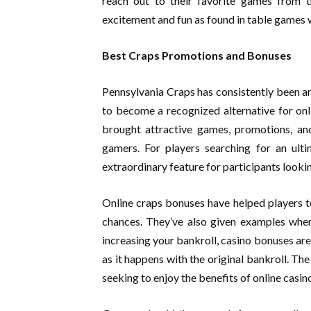
reach out to their favorite games from 
excitement and fun as found in table games 
Best Craps Promotions and Bonuses
Pennsylvania Craps has consistently been a
to become a recognized alternative for onl
brought attractive games, promotions, and
gamers. For players searching for an ulti
extraordinary feature for participants looki
Online craps bonuses have helped players t
chances. They’ve also given examples whe
increasing your bankroll, casino bonuses ar
as it happens with the original bankroll. Th
seeking to enjoy the benefits of online casi