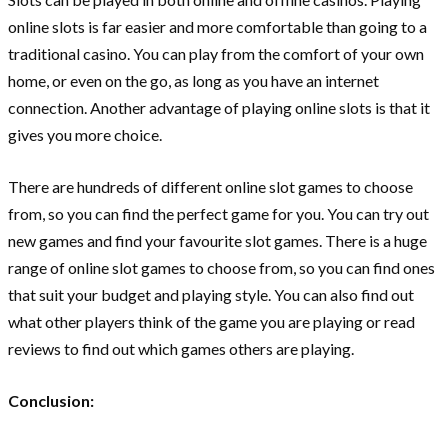
online slots is far easier and more comfortable than going to a
traditional casino. You can play from the comfort of your own
home, or even on the go, as long as you have an internet
connection. Another advantage of playing online slots is that it
gives you more choice.
There are hundreds of different online slot games to choose
from, so you can find the perfect game for you. You can try out
new games and find your favourite slot games. There is a huge
range of online slot games to choose from, so you can find ones
that suit your budget and playing style. You can also find out
what other players think of the game you are playing or read
reviews to find out which games others are playing.
Conclusion: