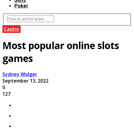
Slots
Poker
Casino
Most popular online slots
games
Sydney Widger
September 13, 2022
0
127