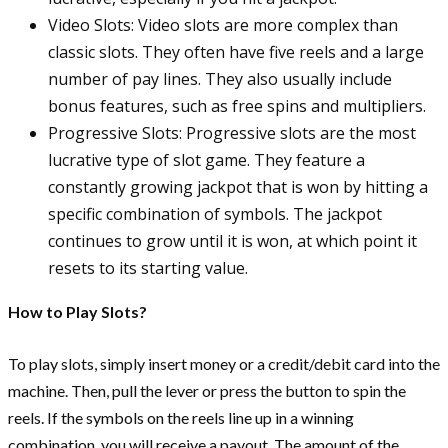
Video Slots: Video slots are more complex than
classic slots. They often have five reels and a large
number of pay lines. They also usually include
bonus features, such as free spins and multipliers.
Progressive Slots: Progressive slots are the most
lucrative type of slot game. They feature a
constantly growing jackpot that is won by hitting a
specific combination of symbols. The jackpot
continues to grow until it is won, at which point it
resets to its starting value.
How to Play Slots?
To play slots, simply insert money or a credit/debit card into the
machine. Then, pull the lever or press the button to spin the
reels. If the symbols on the reels line up in a winning
combination, you will receive a payout. The amount of the