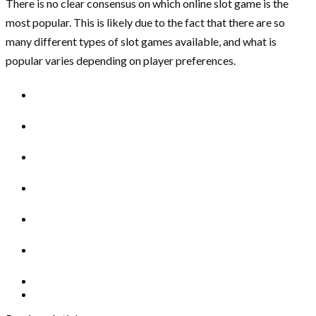
There is no clear consensus on which online slot game is the
most popular. This is likely due to the fact that there are so
many different types of slot games available, and what is
popular varies depending on player preferences.