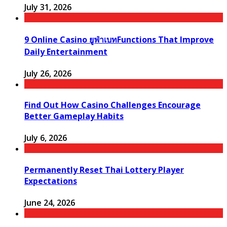
July 31, 2026
9 Online Casino ยูฟ่าเบทFunctions That Improve
Daily Entertainment
July 26, 2026
Find Out How Casino Challenges Encourage
Better Gameplay Habits
July 6, 2026
Permanently Reset Thai Lottery Player
Expectations
June 24, 2026