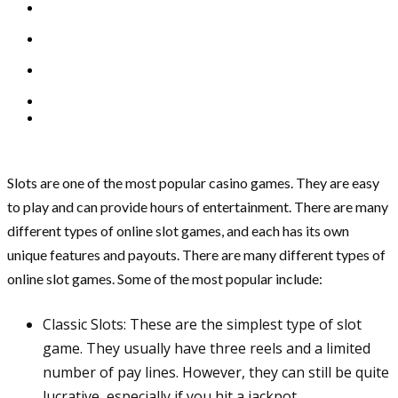
Slots are one of the most popular casino games. They are easy
to play and can provide hours of entertainment. There are many
different types of online slot games, and each has its own
unique features and payouts. There are many different types of
online slot games. Some of the most popular include:
Classic Slots: These are the simplest type of slot
game. They usually have three reels and a limited
number of pay lines. However, they can still be quite
lucrative, especially if you hit a jackpot.