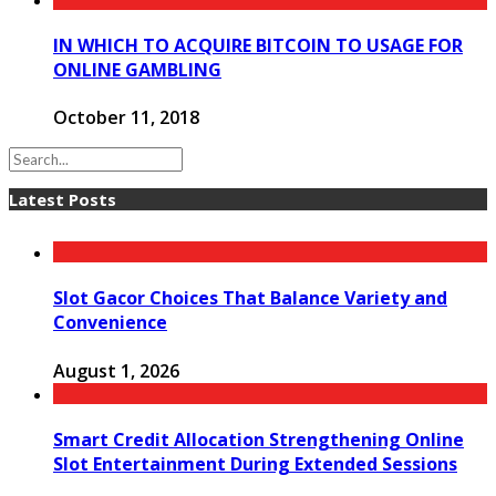
IN WHICH TO ACQUIRE BITCOIN TO USAGE FOR
ONLINE GAMBLING
October 11, 2018
Latest Posts
Slot Gacor Choices That Balance Variety and
Convenience
August 1, 2026
Smart Credit Allocation Strengthening Online
Slot Entertainment During Extended Sessions