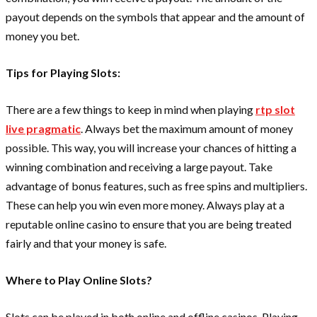
payout depends on the symbols that appear and the amount of
money you bet.
Tips for Playing Slots:
There are a few things to keep in mind when playing
rtp slot
live pragmatic
. Always bet the maximum amount of money
possible. This way, you will increase your chances of hitting a
winning combination and receiving a large payout. Take
advantage of bonus features, such as free spins and multipliers.
These can help you win even more money. Always play at a
reputable online casino to ensure that you are being treated
fairly and that your money is safe.
Where to Play Online Slots?
Slots can be played in both online and offline casinos. Playing