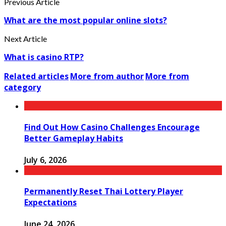
Previous Article
What are the most popular online slots?
Next Article
What is casino RTP?
Related articles
More from author
More from
category
Find Out How Casino Challenges Encourage
Better Gameplay Habits
July 6, 2026
Permanently Reset Thai Lottery Player
Expectations
June 24, 2026