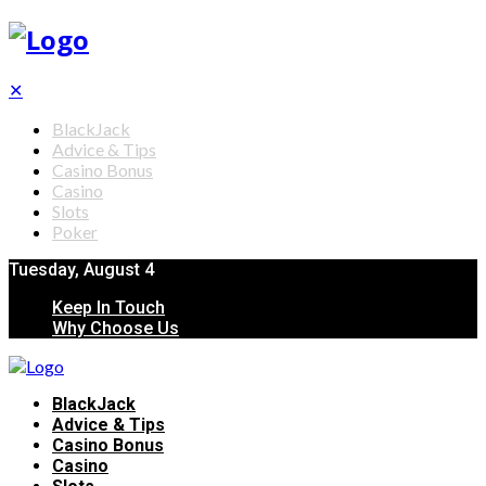
✕
BlackJack
Advice & Tips
Casino Bonus
Casino
Slots
Poker
Tuesday, August 4
Keep In Touch
Why Choose Us
BlackJack
Advice & Tips
Casino Bonus
Casino