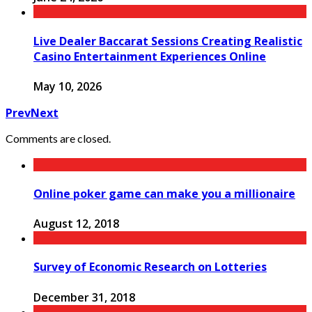
Live Dealer Baccarat Sessions Creating Realistic
Casino Entertainment Experiences Online
May 10, 2026
Prev
Next
Comments are closed.
Online poker game can make you a millionaire
August 12, 2018
Survey of Economic Research on Lotteries
December 31, 2018