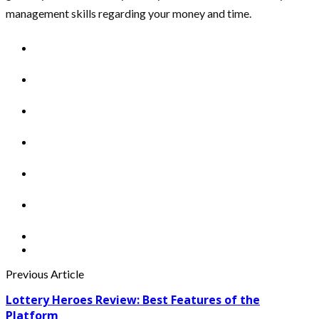
management skills regarding your money and time.
Previous Article
Lottery Heroes Review: Best Features of the
Platform