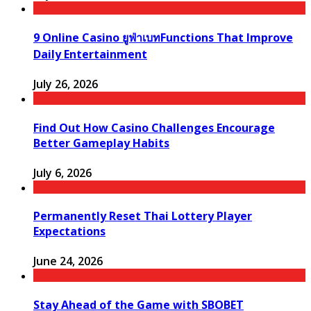
9 Online Casino ยูฟ่าเบทFunctions That Improve
Daily Entertainment
July 26, 2026
Find Out How Casino Challenges Encourage
Better Gameplay Habits
July 6, 2026
Permanently Reset Thai Lottery Player
Expectations
June 24, 2026
Stay Ahead of the Game with SBOBET