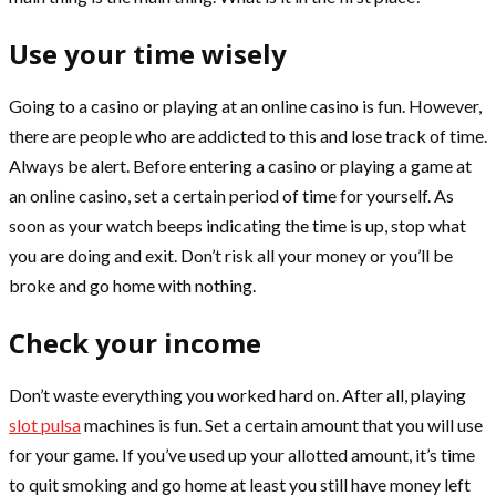
Use your time wisely
Going to a casino or playing at an online casino is fun. However,
there are people who are addicted to this and lose track of time.
Always be alert. Before entering a casino or playing a game at
an online casino, set a certain period of time for yourself. As
soon as your watch beeps indicating the time is up, stop what
you are doing and exit. Don’t risk all your money or you’ll be
broke and go home with nothing.
Check your income
Don’t waste everything you worked hard on. After all, playing
slot pulsa
machines is fun. Set a certain amount that you will use
for your game. If you’ve used up your allotted amount, it’s time
to quit smoking and go home at least you still have money left