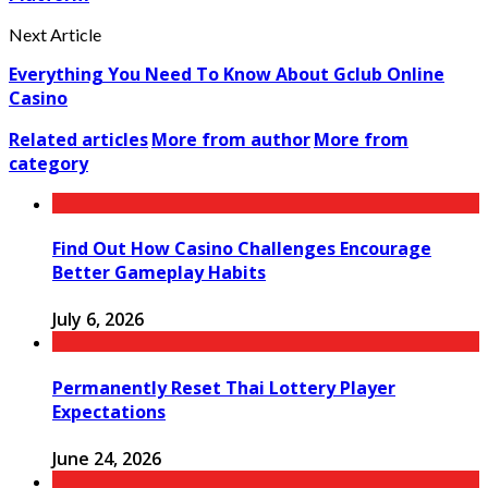
Next Article
Everything You Need To Know About Gclub Online
Casino
Related articles
More from author
More from
category
Find Out How Casino Challenges Encourage
Better Gameplay Habits
July 6, 2026
Permanently Reset Thai Lottery Player
Expectations
June 24, 2026