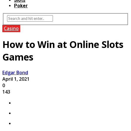
Slots
Poker
Casino
How to Win at Online Slots
Games
Edgar Bond
April 1, 2021
0
143