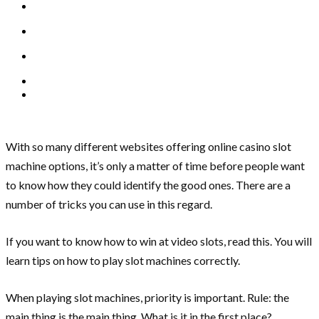
With so many different websites offering online casino slot
machine options, it’s only a matter of time before people want
to know how they could identify the good ones. There are a
number of tricks you can use in this regard.
If you want to know how to win at video slots, read this. You will
learn tips on how to play slot machines correctly.
When playing slot machines, priority is important. Rule: the
main thing is the main thing. What is it in the first place?