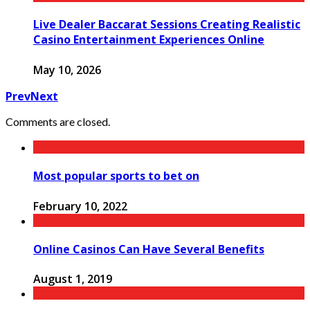
Live Dealer Baccarat Sessions Creating Realistic
Casino Entertainment Experiences Online
May 10, 2026
Prev
Next
Comments are closed.
Most popular sports to bet on
February 10, 2022
Online Casinos Can Have Several Benefits
August 1, 2019