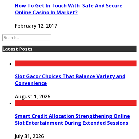
How To Get In Touch With Safe And Secure
Online Casino In Market?
February 12, 2017
Latest Posts
Slot Gacor Choices That Balance Variety and
Convenience
August 1, 2026
Smart Credit Allocation Strengthening Online
Slot Entertainment During Extended Sessions
July 31, 2026