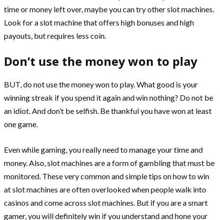
time or money left over, maybe you can try other slot machines.
Look for a slot machine that offers high bonuses and high
payouts, but requires less coin.
Don’t use the money won to play
BUT, do not use the money won to play. What good is your
winning streak if you spend it again and win nothing? Do not be
an idiot. And don’t be selfish. Be thankful you have won at least
one game.
Even while gaming, you really need to manage your time and
money. Also, slot machines are a form of gambling that must be
monitored. These very common and simple tips on how to win
at slot machines are often overlooked when people walk into
casinos and come across slot machines. But if you are a smart
gamer, you will definitely win if you understand and hone your