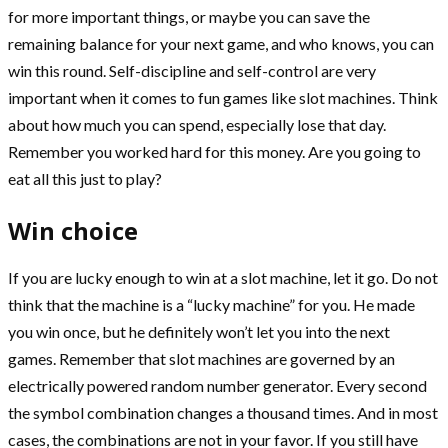
for more important things, or maybe you can save the
remaining balance for your next game, and who knows, you can
win this round. Self-discipline and self-control are very
important when it comes to fun games like slot machines. Think
about how much you can spend, especially lose that day.
Remember you worked hard for this money. Are you going to
eat all this just to play?
Win choice
If you are lucky enough to win at a slot machine, let it go. Do not
think that the machine is a “lucky machine” for you. He made
you win once, but he definitely won’t let you into the next
games. Remember that slot machines are governed by an
electrically powered random number generator. Every second
the symbol combination changes a thousand times. And in most
cases, the combinations are not in your favor. If you still have