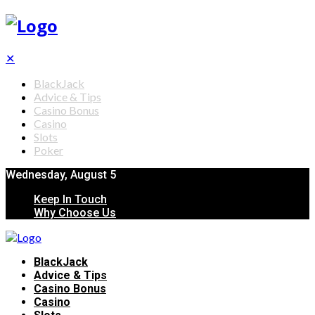
✕
BlackJack
Advice & Tips
Casino Bonus
Casino
Slots
Poker
Wednesday, August 5
Keep In Touch
Why Choose Us
BlackJack
Advice & Tips
Casino Bonus
Casino