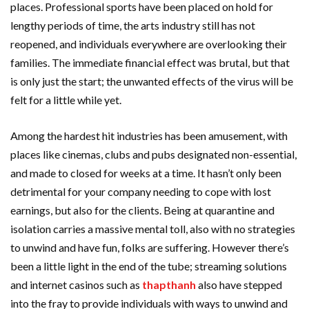
places. Professional sports have been placed on hold for
lengthy periods of time, the arts industry still has not
reopened, and individuals everywhere are overlooking their
families. The immediate financial effect was brutal, but that
is only just the start; the unwanted effects of the virus will be
felt for a little while yet.
Among the hardest hit industries has been amusement, with
places like cinemas, clubs and pubs designated non-essential,
and made to closed for weeks at a time. It hasn’t only been
detrimental for your company needing to cope with lost
earnings, but also for the clients. Being at quarantine and
isolation carries a massive mental toll, also with no strategies
to unwind and have fun, folks are suffering. However there’s
been a little light in the end of the tube; streaming solutions
and internet casinos such as
thapthanh
also have stepped
into the fray to provide individuals with ways to unwind and