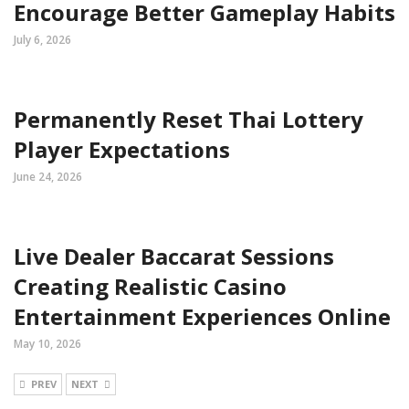
Encourage Better Gameplay Habits
July 6, 2026
Permanently Reset Thai Lottery
Player Expectations
June 24, 2026
Live Dealer Baccarat Sessions
Creating Realistic Casino
Entertainment Experiences Online
May 10, 2026
PREV
NEXT