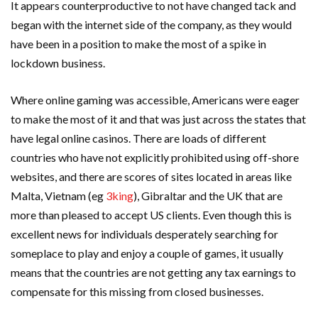
It appears counterproductive to not have changed tack and
began with the internet side of the company, as they would
have been in a position to make the most of a spike in
lockdown business.
Where online gaming was accessible, Americans were eager
to make the most of it and that was just across the states that
have legal online casinos. There are loads of different
countries who have not explicitly prohibited using off-shore
websites, and there are scores of sites located in areas like
Malta, Vietnam (eg
3king
), Gibraltar and the UK that are
more than pleased to accept US clients. Even though this is
excellent news for individuals desperately searching for
someplace to play and enjoy a couple of games, it usually
means that the countries are not getting any tax earnings to
compensate for this missing from closed businesses.