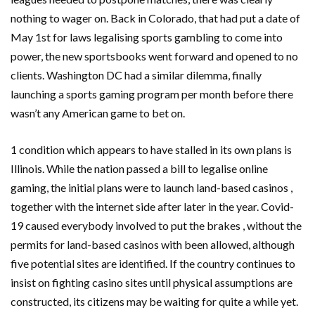
nothing to wager on. Back in Colorado, that had put a date of
May 1st for laws legalising sports gambling to come into
power, the new sportsbooks went forward and opened to no
clients. Washington DC had a similar dilemma, finally
launching a sports gaming program per month before there
wasn’t any American game to bet on.
1 condition which appears to have stalled in its own plans is
Illinois. While the nation passed a bill to legalise online
gaming, the initial plans were to launch land-based casinos ,
together with the internet side after later in the year. Covid-
19 caused everybody involved to put the brakes , without the
permits for land-based casinos with been allowed, although
five potential sites are identified. If the country continues to
insist on fighting casino sites until physical assumptions are
constructed, its citizens may be waiting for quite a while yet.