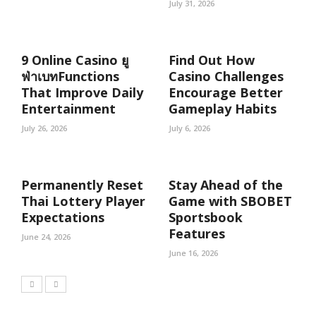
July 31, 2026
9 Online Casino ยู
Find Out How
ฟ่าเบทFunctions
Casino Challenges
That Improve Daily
Encourage Better
Entertainment
Gameplay Habits
July 26, 2026
July 6, 2026
Permanently Reset
Stay Ahead of the
Thai Lottery Player
Game with SBOBET
Expectations
Sportsbook
Features
June 24, 2026
June 16, 2026