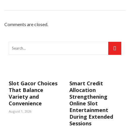
Comments are closed.
Slot Gacor Choices
Smart Credit
That Balance
Allocation
Variety and
Strengthening
Convenience
Online Slot
Entertainment
August 1, 2026
During Extended
Sessions