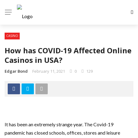
CASINO
How has COVID-19 Affected Online
Casinos in USA?
Edgar Bond
February 11, 2021
0
129
It has been an extremely strange year. The Covid-19
pandemic has closed schools, offices, stores and leisure