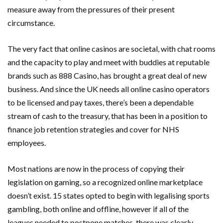
measure away from the pressures of their present
circumstance.
The very fact that online casinos are societal, with chat rooms
and the capacity to play and meet with buddies at reputable
brands such as 888 Casino, has brought a great deal of new
business. And since the UK needs all online casino operators
to be licensed and pay taxes, there’s been a dependable
stream of cash to the treasury, that has been in a position to
finance job retention strategies and cover for NHS
employees.
Most nations are now in the process of copying their
legislation on gaming, so a recognized online marketplace
doesn’t exist. 15 states opted to begin with legalising sports
gambling, both online and offline, however if all of the
leagues needed to postpone matches, there was clearly