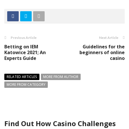
Previous Article
Next Article
Betting on IEM
Guidelines for the
Katowice 2021; An
beginners of online
Experts Guide
casino
RELATED ARTICLES
MORE FROM AUTHOR
MORE FROM CATEGORY
Find Out How Casino Challenges