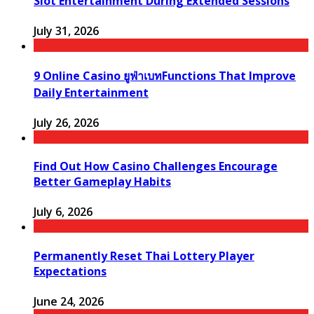
Slot Entertainment During Extended Sessions
July 31, 2026
9 Online Casino ยูฟ่าเบทFunctions That Improve
Daily Entertainment
July 26, 2026
Find Out How Casino Challenges Encourage
Better Gameplay Habits
July 6, 2026
Permanently Reset Thai Lottery Player
Expectations
June 24, 2026