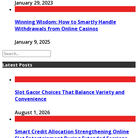
January 29, 2023
Winning Wisdom: How to Smartly Handle
Withdrawals from Online Casinos
January 9, 2025
Latest Posts
Slot Gacor Choices That Balance Variety and
Convenience
August 1, 2026
Smart Credit Allocation Strengthening Online