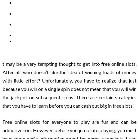
t may be a very tempting thought to get into free online slots.
After all, who doesn’t like the idea of winning loads of money
with little effort? Unfortunately, you have to realize that just
because you win on a single spin does not mean that you will win
the jackpot on subsequent spins. There are certain strategies
that you have to learn before you can cash out big in free slots.
Free online slots for everyone to play are fun and can be
addictive too. However, before you jump into playing, you must
have some basic information about the game, especially if you