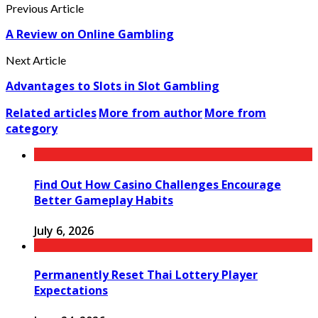
Previous Article
A Review on Online Gambling
Next Article
Advantages to Slots in Slot Gambling
Related articles
More from author
More from
category
Find Out How Casino Challenges Encourage
Better Gameplay Habits
July 6, 2026
Permanently Reset Thai Lottery Player
Expectations