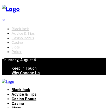
✕
BlackJack
Advice & Tips
Casino Bonus
Casino
Slots
Poker
Thursday, August 6
Keep In Touch
Why Choose Us
BlackJack
Advice & Tips
Casino Bonus
Casino