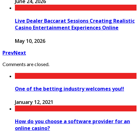
June 24, 2026
Live Dealer Baccarat Sessions Creating Realistic
Casino Entertainment Experiences Online
May 10, 2026
Prev
Next
Comments are closed.
One of the betting industry welcomes you!!
January 12, 2021
How do you choose a software provider for an
online casino?