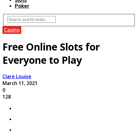
Slots
Poker
Casino
Free Online Slots for
Everyone to Play
Clare Louise
March 11, 2021
0
128