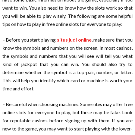
want to win. You also need to know how the slots work so that
you will be able to play wisely. The following are some helpful
tips on how to play in free online slots for everyone to play:
– Before you start playing
situs judi online
, make sure that you
know the symbols and numbers on the screen. In most casinos,
the symbols and numbers that you will see will tell you what
kind of jackpot that you can win. You should also try to
determine whether the symbol is a top-pair, number, or letter.
This will help you identify which card or machine is worth your
time and effort.
– Be careful when choosing machines. Some sites may offer free
online slots for everyone to play, but these may be fake. Look
for reputable casinos before signing up with them. If you are
new to the game, you may want to start playing with the lower-