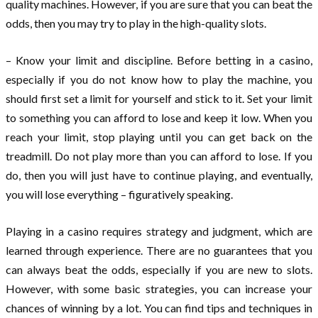
quality machines. However, if you are sure that you can beat the
odds, then you may try to play in the high-quality slots.
– Know your limit and discipline. Before betting in a casino,
especially if you do not know how to play the machine, you
should first set a limit for yourself and stick to it. Set your limit
to something you can afford to lose and keep it low. When you
reach your limit, stop playing until you can get back on the
treadmill. Do not play more than you can afford to lose. If you
do, then you will just have to continue playing, and eventually,
you will lose everything – figuratively speaking.
Playing in a casino requires strategy and judgment, which are
learned through experience. There are no guarantees that you
can always beat the odds, especially if you are new to slots.
However, with some basic strategies, you can increase your
chances of winning by a lot. You can find tips and techniques in