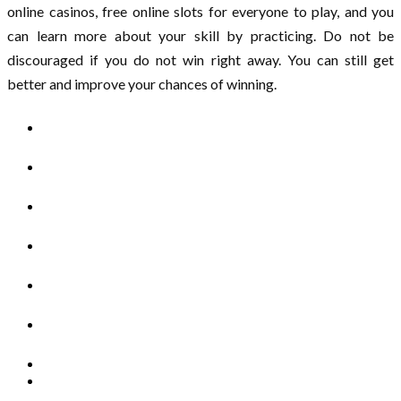
online casinos, free online slots for everyone to play, and you
can learn more about your skill by practicing. Do not be
discouraged if you do not win right away. You can still get
better and improve your chances of winning.