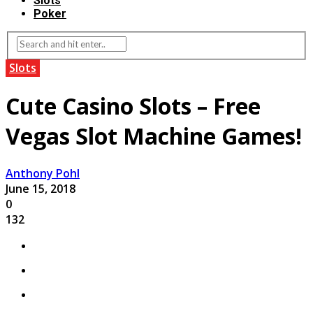
Slots
Poker
Slots
Cute Casino Slots – Free
Vegas Slot Machine Games!
Anthony Pohl
June 15, 2018
0
132