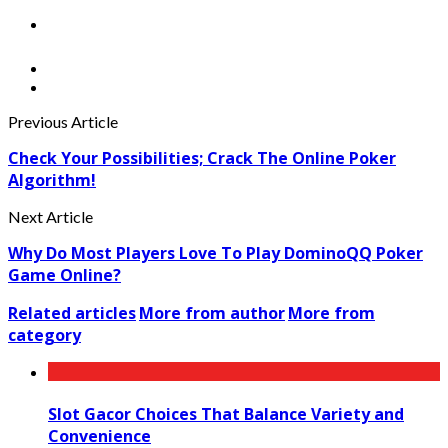
Previous Article
Check Your Possibilities; Crack The Online Poker
Algorithm!
Next Article
Why Do Most Players Love To Play DominoQQ Poker
Game Online?
Related articles
More from author
More from
category
Slot Gacor Choices That Balance Variety and
Convenience