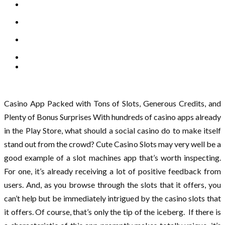
Casino App Packed with Tons of Slots, Generous Credits, and
Plenty of Bonus Surprises With hundreds of casino apps already
in the Play Store, what should a social casino do to make itself
stand out from the crowd? Cute Casino Slots may very well be a
good example of a slot machines app that’s worth inspecting.
For one, it’s already receiving a lot of positive feedback from
users. And, as you browse through the slots that it offers, you
can’t help but be immediately intrigued by the casino slots that
it offers. Of course, that’s only the tip of the iceberg. If there is