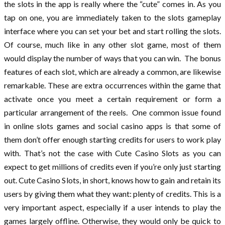
the slots in the app is really where the “cute” comes in. As you
tap on one, you are immediately taken to the slots gameplay
interface where you can set your bet and start rolling the slots.
Of course, much like in any other slot game, most of them
would display the number of ways that you can win. The bonus
features of each slot, which are already a common, are likewise
remarkable. These are extra occurrences within the game that
activate once you meet a certain requirement or form a
particular arrangement of the reels. One common issue found
in online slots games and social casino apps is that some of
them don’t offer enough starting credits for users to work play
with. That’s not the case with Cute Casino Slots as you can
expect to get millions of credits even if you’re only just starting
out. Cute Casino Slots, in short, knows how to gain and retain its
users by giving them what they want: plenty of credits. This is a
very important aspect, especially if a user intends to play the
games largely offline. Otherwise, they would only be quick to