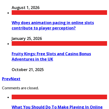
August 1, 2026
Why does animation pacing in online slots
contribute to player perception?
January 25, 2026
Fruity Kings: Free Slots and Casino Bonus
Adventures in the UK
October 21, 2025
Prev
Next
Comments are closed.
What You Should Do To Make Playing In Online