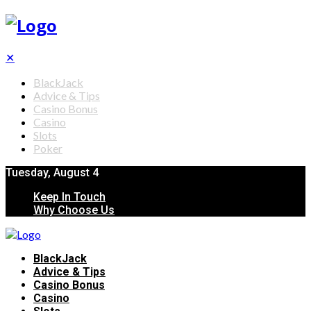
✕
BlackJack
Advice & Tips
Casino Bonus
Casino
Slots
Poker
Tuesday, August 4
Keep In Touch
Why Choose Us
BlackJack
Advice & Tips
Casino Bonus
Casino