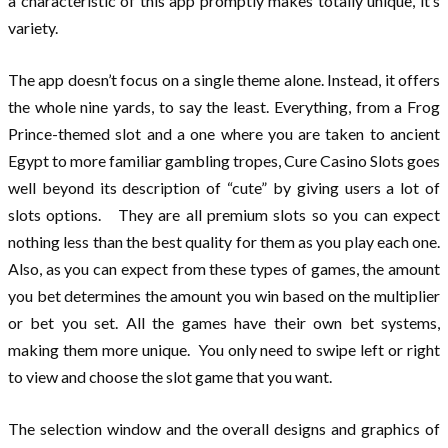
a characteristic of this app promptly makes totally unique, it’s
variety.
The app doesn’t focus on a single theme alone. Instead, it offers
the whole nine yards, to say the least. Everything, from a Frog
Prince-themed slot and a one where you are taken to ancient
Egypt to more familiar gambling tropes, Cure Casino Slots goes
well beyond its description of “cute” by giving users a lot of
slots options. They are all premium slots so you can expect
nothing less than the best quality for them as you play each one.
Also, as you can expect from these types of games, the amount
you bet determines the amount you win based on the multiplier
or bet you set. All the games have their own bet systems,
making them more unique. You only need to swipe left or right
to view and choose the slot game that you want.
The selection window and the overall designs and graphics of