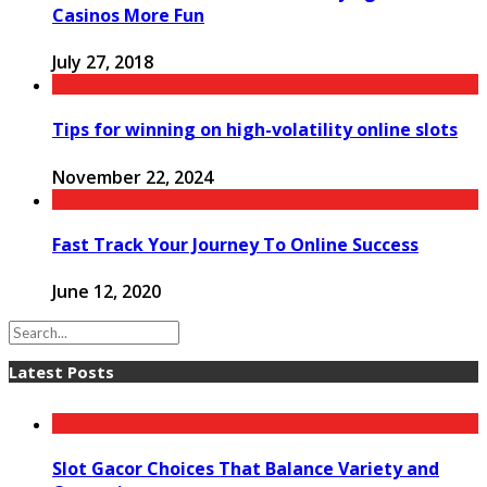
Casinos More Fun
July 27, 2018
Tips for winning on high-volatility online slots
November 22, 2024
Fast Track Your Journey To Online Success
June 12, 2020
Latest Posts
Slot Gacor Choices That Balance Variety and