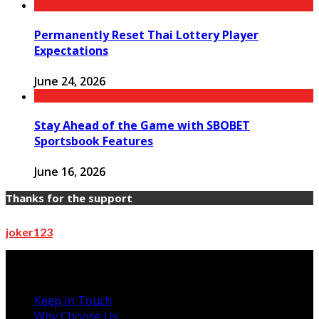
Permanently Reset Thai Lottery Player
Expectations
June 24, 2026
Stay Ahead of the Game with SBOBET
Sportsbook Features
June 16, 2026
Thanks for the support
joker123
© 2026 Copyright by casino-reviewadvisor.com. All rights
reserved.
Keep In Touch
Why Choose Us