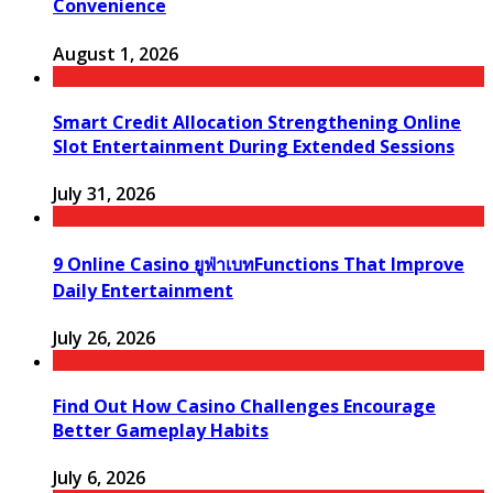
Convenience
August 1, 2026
Smart Credit Allocation Strengthening Online
Slot Entertainment During Extended Sessions
July 31, 2026
9 Online Casino ยูฟ่าเบทFunctions That Improve
Daily Entertainment
July 26, 2026
Find Out How Casino Challenges Encourage
Better Gameplay Habits
July 6, 2026