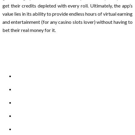
get their credits depleted with every roll. Ultimately, the app’s
value lies in its ability to provide endless hours of virtual earning
and entertainment (for any casino slots lover) without having to
bet their real money for it.